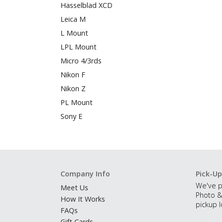
Hasselblad XCD
Leica M
L Mount
LPL Mount
Micro 4/3rds
Nikon F
Nikon Z
PL Mount
Sony E
Company Info
Pick-Up
We've p
Meet Us
Photo &
How It Works
pickup l
FAQs
Gift Cards