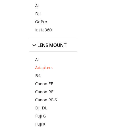
All
DJI
GoPro
Insta360
LENS MOUNT
All
Adapters
B4
Canon EF
Canon RF
Canon RF-S
DJI DL
Fuji G
Fuji X