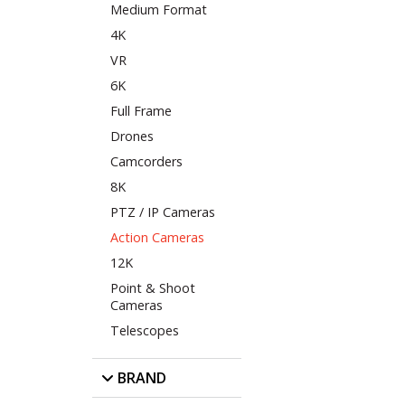
Medium Format
4K
VR
6K
Full Frame
Drones
Camcorders
8K
PTZ / IP Cameras
Action Cameras
12K
Point & Shoot
Cameras
Telescopes
BRAND