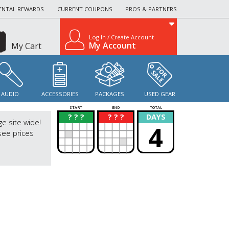
ENTAL REWARDS
CURRENT COUPONS
PROS & PARTNERS
Log In / Create Account
My Account
My Cart
AUDIO
ACCESSORIES
PACKAGES
USED GEAR
START
END
TOTAL
? ? ?
? ? ?
DAYS
?
?
ge site wide!
4
see prices