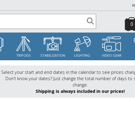
R
0
S
TRIPODS
STABILIZATION
LIGHTING
VIDEO GEAR
Select your start and end dates in the calendar to see prices chan
Don't know your dates? Just change the total number of days to 
change.
Shipping is always included in our prices!