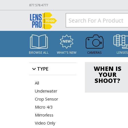
877.578.4777
BROWSE ALL
WHAT'S NEW
CAMERAS
LENSE
WHEN IS
TYPE
YOUR
SHOOT?
All
Underwater
Crop Sensor
Micro 4/3
Mirrorless
Video Only