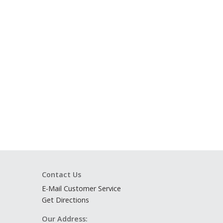
Contact Us
E-Mail Customer Service
Get Directions
Our Address: