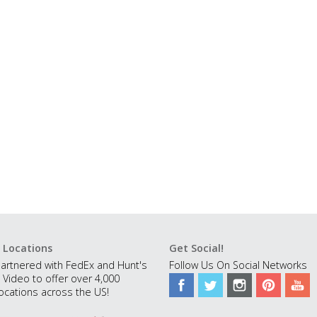
 Locations
Get Social!
artnered with FedEx and Hunt's
Follow Us On Social Networks
 Video to offer over 4,000
ocations across the US!