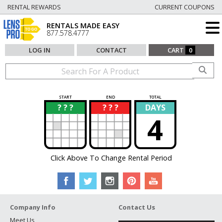
RENTAL REWARDS
CURRENT COUPONS
RENTALS MADE EASY
877.578.4777
LOG IN
CONTACT
CART
0
START
END
TOTAL
? ? ?
? ? ?
DAYS
?
?
4
Click Above To Change Rental Period
Company Info
Contact Us
Meet Us