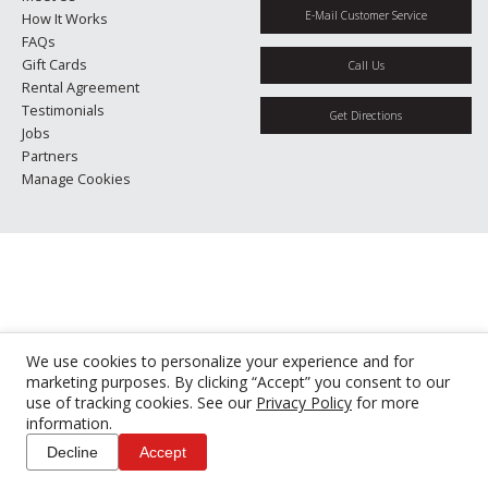
E-Mail Customer Service
How It Works
FAQs
Gift Cards
Call Us
Rental Agreement
Testimonials
Get Directions
Jobs
Partners
Manage Cookies
We use cookies to personalize your experience and for
marketing purposes. By clicking “Accept” you consent to our
use of tracking cookies. See our
Privacy Policy
for more
information.
Decline
Accept