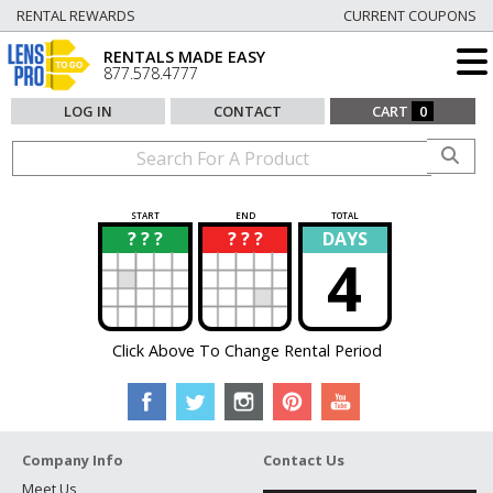
RENTAL REWARDS
CURRENT COUPONS
RENTALS MADE EASY
877.578.4777
LOG IN
CONTACT
CART
0
START
END
TOTAL
? ? ?
? ? ?
DAYS
?
?
4
Click Above To Change Rental Period
Company Info
Contact Us
Meet Us