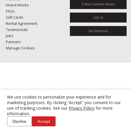
E-Mail Customer Service
How It Works
FAQs
Gift Cards
Call Us
Rental Agreement
Testimonials
Get Directions
Jobs
Partners
Manage Cookies
We use cookies to personalize your experience and for
marketing purposes. By clicking “Accept” you consent to our
use of tracking cookies. See our
Privacy Policy
for more
information.
Decline
Accept