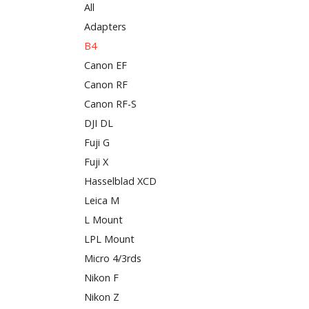
All
Adapters
B4
Canon EF
Canon RF
Canon RF-S
DJI DL
Fuji G
Fuji X
Hasselblad XCD
Leica M
L Mount
LPL Mount
Micro 4/3rds
Nikon F
Nikon Z