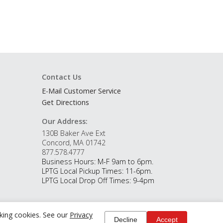
Contact Us
E-Mail Customer Service
Get Directions
Our Address:
130B Baker Ave Ext
Concord, MA 01742
877.578.4777
Business Hours: M-F 9am to 6pm.
LPTG Local Pickup Times: 11-6pm.
LPTG Local Drop Off Times: 9-4pm
cking cookies. See our
Privacy
Decline
Accept