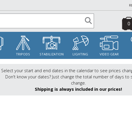
R
0
S
TRIPODS
STABILIZATION
LIGHTING
VIDEO GEAR
Select your start and end dates in the calendar to see prices chan
Don't know your dates? Just change the total number of days to 
change.
Shipping is always included in our prices!