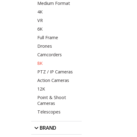
Medium Format
4K
VR
6K
Full Frame
Drones
Camcorders
8K
PTZ / IP Cameras
Action Cameras
12K
Point & Shoot
Cameras
Telescopes
BRAND