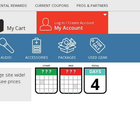
ENTAL REWARDS
CURRENT COUPONS
PROS & PARTNERS
Log In / Create Account
My Account
My Cart
AUDIO
ACCESSORIES
PACKAGES
USED GEAR
START
END
TOTAL
? ? ?
? ? ?
DAYS
?
?
ge site wide!
4
see prices