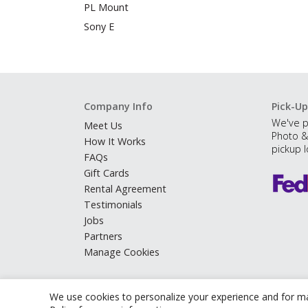
PL Mount
Sony E
Company Info
Pick-Up
We've p
Meet Us
Photo &
How It Works
pickup l
FAQs
Gift Cards
Rental Agreement
Testimonials
Jobs
Partners
Manage Cookies
We use cookies to personalize your experience and for ma