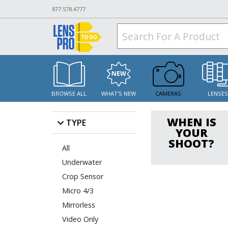
877.578.4777
BROWSE ALL
WHAT'S NEW
CAMERAS
LENSE
WHEN IS
TYPE
YOUR
SHOOT?
All
Underwater
Crop Sensor
Micro 4/3
Mirrorless
Video Only