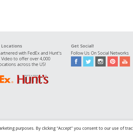
 Locations
Get Social!
artnered with FedEx and Hunt's
Follow Us On Social Networks
 Video to offer over 4,000
ocations across the US!
rketing purposes. By clicking “Accept” you consent to our use of tra