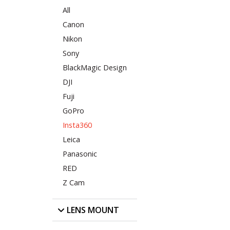
All
Canon
Nikon
Sony
BlackMagic Design
DJI
Fuji
GoPro
Insta360
Leica
Panasonic
RED
Z Cam
LENS MOUNT