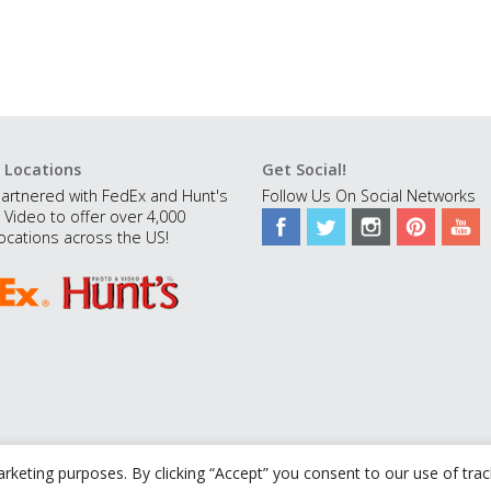
 Locations
Get Social!
artnered with FedEx and Hunt's
Follow Us On Social Networks
 Video to offer over 4,000
ocations across the US!
rketing purposes. By clicking “Accept” you consent to our use of tra