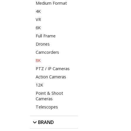
Medium Format
4K
VR
6K
Full Frame
Drones
Camcorders
8K
PTZ / IP Cameras
Action Cameras
12K
Point & Shoot
Cameras
Telescopes
BRAND