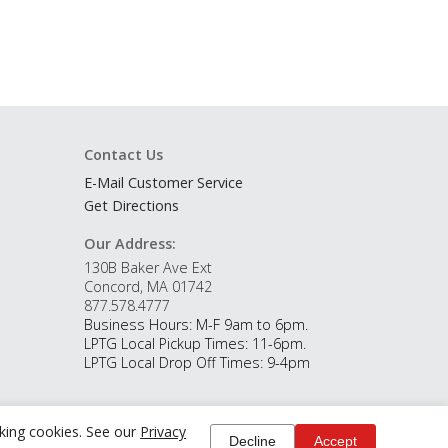
Contact Us
E-Mail Customer Service
Get Directions
Our Address:
130B Baker Ave Ext
Concord, MA 01742
877.578.4777
Business Hours: M-F 9am to 6pm.
LPTG Local Pickup Times: 11-6pm.
LPTG Local Drop Off Times: 9-4pm
cking cookies. See our
Privacy
Decline
Accept