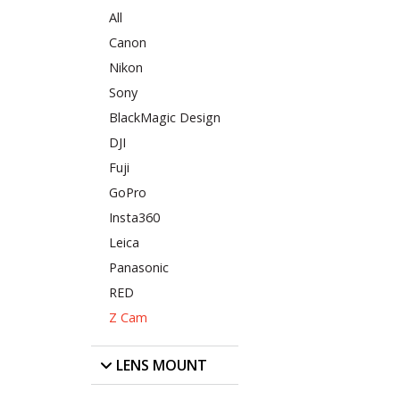
All
Canon
Nikon
Sony
BlackMagic Design
DJI
Fuji
GoPro
Insta360
Leica
Panasonic
RED
Z Cam
LENS MOUNT