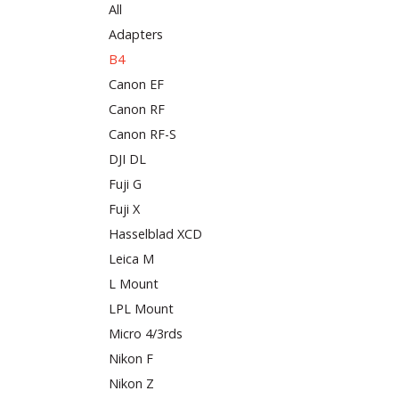
All
Adapters
B4
Canon EF
Canon RF
Canon RF-S
DJI DL
Fuji G
Fuji X
Hasselblad XCD
Leica M
L Mount
LPL Mount
Micro 4/3rds
Nikon F
Nikon Z