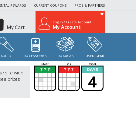
ENTAL REWARDS
CURRENT COUPONS
PROS & PARTNERS
Log In / Create Account
My Account
My Cart
AUDIO
ACCESSORIES
PACKAGES
USED GEAR
START
END
TOTAL
? ? ?
? ? ?
DAYS
?
?
ge site wide!
4
see prices