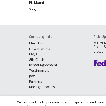
PL Mount
Sony E
Company Info
Pick-Up
We've p
Meet Us
Photo &
How It Works
pickup l
FAQs
Gift Cards
Rental Agreement
Testimonials
Jobs
Partners
Manage Cookies
We use cookies to personalize your experience and for ma