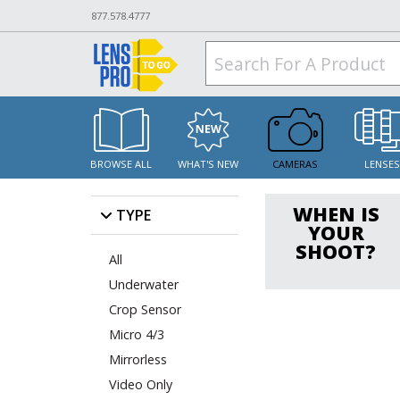
877.578.4777
BROWSE ALL
WHAT'S NEW
CAMERAS
LENSE
WHEN IS
TYPE
YOUR
SHOOT?
All
Underwater
Crop Sensor
Micro 4/3
Mirrorless
Video Only