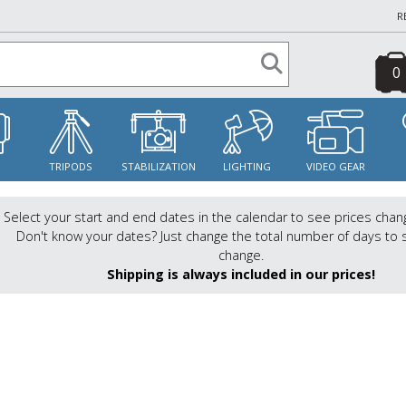
R
0
S
TRIPODS
STABILIZATION
LIGHTING
VIDEO GEAR
Select your start and end dates in the calendar to see prices chan
Don't know your dates? Just change the total number of days to 
change.
Shipping is always included in our prices!