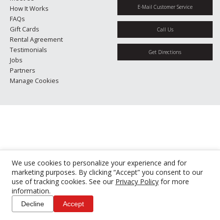
E-Mail Customer Service
How It Works
FAQs
Gift Cards
Call Us
Rental Agreement
Testimonials
Get Directions
Jobs
Partners
Manage Cookies
We use cookies to personalize your experience and for
marketing purposes. By clicking “Accept” you consent to our
use of tracking cookies. See our
Privacy Policy
for more
information.
Decline
Accept