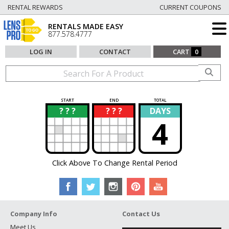
RENTAL REWARDS
CURRENT COUPONS
RENTALS MADE EASY
877.578.4777
LOG IN
CONTACT
CART
0
START
END
TOTAL
? ? ?
? ? ?
DAYS
?
?
4
Click Above To Change Rental Period
Company Info
Contact Us
Meet Us