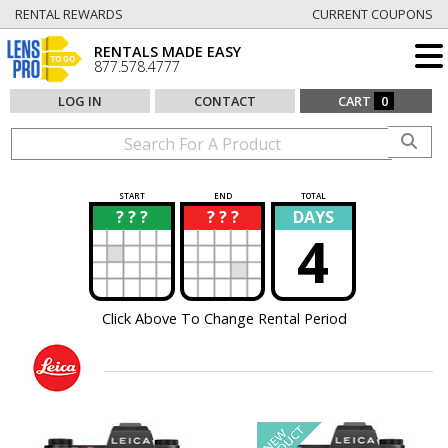
RENTAL REWARDS
CURRENT COUPONS
RENTALS MADE EASY
877.578.4777
LOG IN
CONTACT
CART
0
START
END
TOTAL
? ? ?
? ? ?
DAYS
?
?
4
Click Above To Change Rental Period