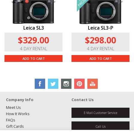
Leica SL3
Leica SL3-P
$329.00
$298.00
4 DAY RENTAL
4 DAY RENTAL
ADD TO CART
ADD TO CART
Company Info
Contact Us
Meet Us
E-Mail Customer Service
How It Works
FAQs
Gift Cards
Call Us
Rental Agreement