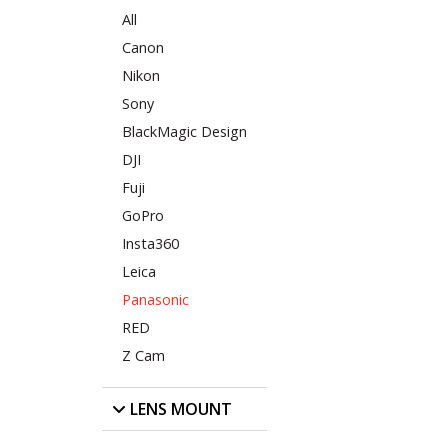
All
Canon
Nikon
Sony
BlackMagic Design
DJI
Fuji
GoPro
Insta360
Leica
Panasonic
RED
Z Cam
LENS MOUNT