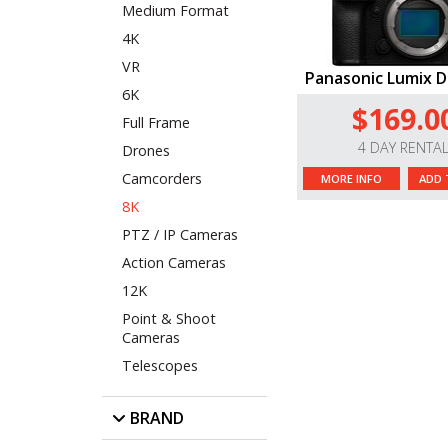
Medium Format
4K
VR
Panasonic Lumix DC
6K
$169.0
Full Frame
4 DAY RENTA
Drones
Camcorders
MORE INFO
ADD 
8K
PTZ / IP Cameras
Action Cameras
12K
Point & Shoot
Cameras
Telescopes
BRAND