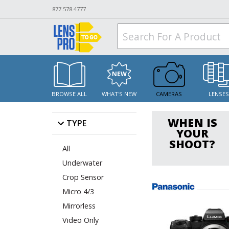
877.578.4777
BROWSE ALL
WHAT'S NEW
CAMERAS
LENSE
WHEN IS
TYPE
YOUR
SHOOT?
All
Underwater
Crop Sensor
Micro 4/3
Mirrorless
Video Only