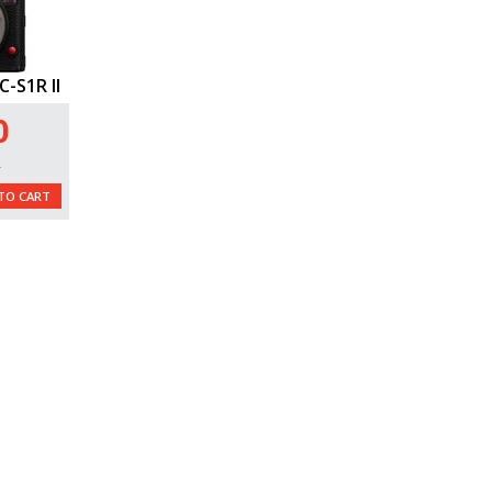
-S1R II
0
L
TO CART