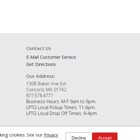
Contact Us
E-Mail Customer Service
Get Directions
Our Address:
130B Baker Ave Ext
Concord, MA 01742
877.578.4777
Business Hours: M-F 9am to 6pm.
LPTG Local Pickup Times: 11-6pm.
LPTG Local Drop Off Times: 9-4pm
cking cookies. See our
Privacy
Decline
Accept