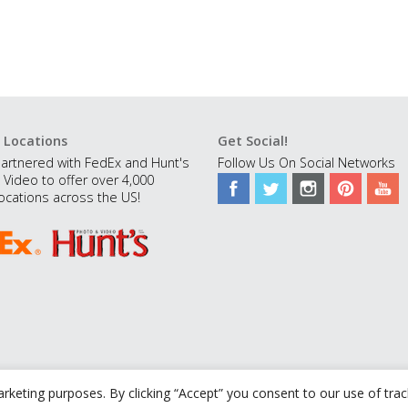
 Locations
Get Social!
artnered with FedEx and Hunt's
Follow Us On Social Networks
 Video to offer over 4,000
ocations across the US!
rketing purposes. By clicking “Accept” you consent to our use of tra