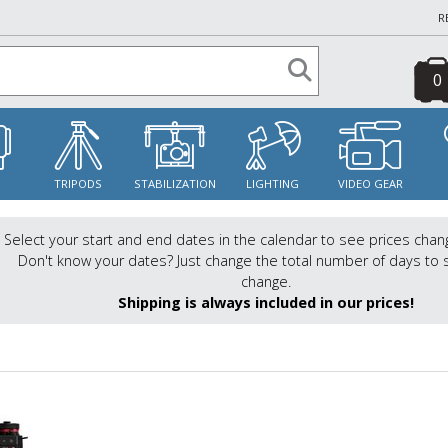
R
0
S
TRIPODS
STABILIZATION
LIGHTING
VIDEO GEAR
Select your start and end dates in the calendar to see prices chan
Don't know your dates? Just change the total number of days to 
change.
Shipping is always included in our prices!