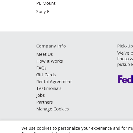
PL Mount
Sony E
Company Info
Pick-Up
We've p
Meet Us
Photo &
How It Works
pickup l
FAQs
Gift Cards
Rental Agreement
Testimonials
Jobs
Partners
Manage Cookies
We use cookies to personalize your experience and for ma