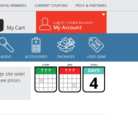
ENTAL REWARDS
CURRENT COUPONS
PROS & PARTNERS
Log In / Create Account
My Account
My Cart
AUDIO
ACCESSORIES
PACKAGES
USED GEAR
START
END
TOTAL
? ? ?
? ? ?
DAYS
?
?
ge site wide!
4
see prices