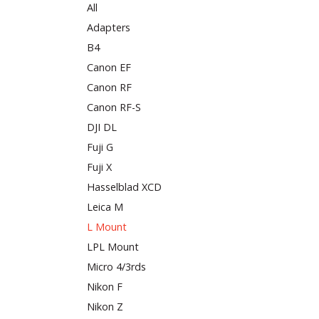
All
Adapters
B4
Canon EF
Canon RF
Canon RF-S
DJI DL
Fuji G
Fuji X
Hasselblad XCD
Leica M
L Mount
LPL Mount
Micro 4/3rds
Nikon F
Nikon Z