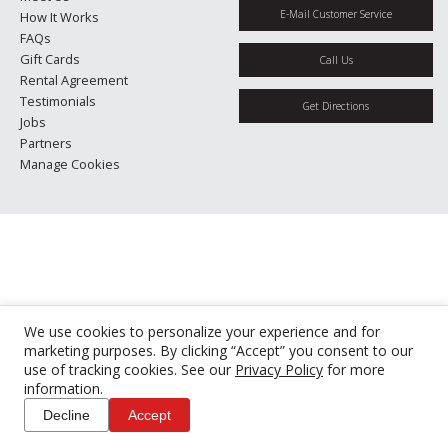
E-Mail Customer Service
How It Works
FAQs
Gift Cards
Call Us
Rental Agreement
Testimonials
Get Directions
Jobs
Partners
Manage Cookies
We use cookies to personalize your experience and for
marketing purposes. By clicking “Accept” you consent to our
use of tracking cookies. See our
Privacy Policy
for more
information.
Decline
Accept