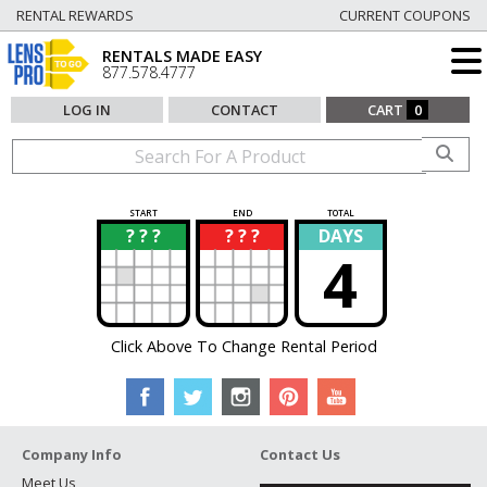
RENTAL REWARDS
CURRENT COUPONS
RENTALS MADE EASY
877.578.4777
LOG IN
CONTACT
CART
0
START
END
TOTAL
? ? ?
? ? ?
DAYS
?
?
4
Click Above To Change Rental Period
Company Info
Contact Us
Meet Us