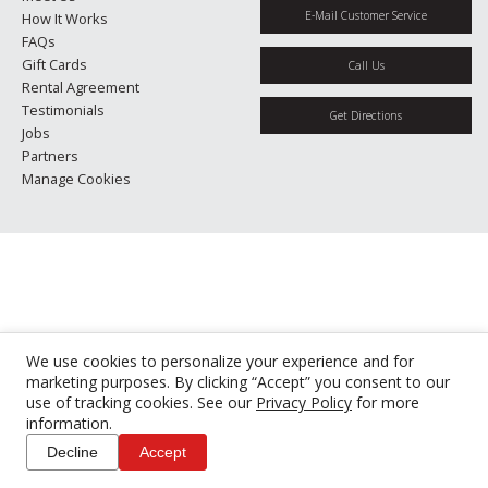
E-Mail Customer Service
How It Works
FAQs
Gift Cards
Call Us
Rental Agreement
Testimonials
Get Directions
Jobs
Partners
Manage Cookies
We use cookies to personalize your experience and for
marketing purposes. By clicking “Accept” you consent to our
use of tracking cookies. See our
Privacy Policy
for more
information.
Decline
Accept