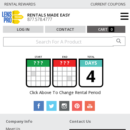
RENTAL REWARDS
CURRENT COUPONS
RENTALS MADE EASY
877.578.4777
LOG IN
CONTACT
CART
0
START
END
TOTAL
? ? ?
? ? ?
DAYS
?
?
4
Click Above To Change Rental Period
Company Info
Contact Us
Meet Us