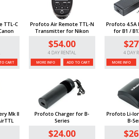
e TTL-C
Profoto Air Remote TTL-N
Profoto 4.5A 
 Canon
Transmitter for Nikon
for B1 / B
$54.00
$27
L
4 DAY RENTAL
4 DAY 
TO CART
MORE INFO
ADD TO CART
MORE INFO
ery Mk II
Profoto Charger for B-
Profoto Li-Io
AirTTL
Series
B-Se
$24.00
$26