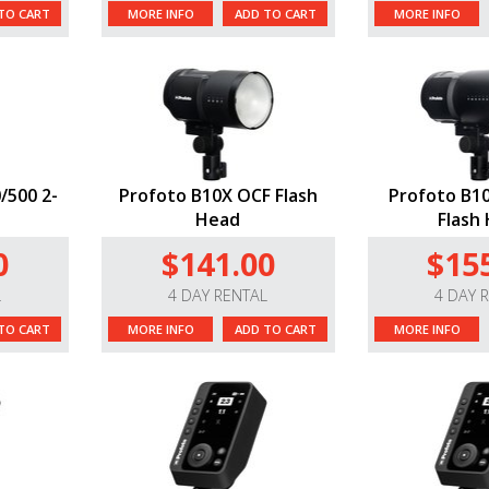
TO CART
MORE INFO
ADD TO CART
MORE INFO
/500 2-
Profoto B10X OCF Flash
Profoto B10
Head
Flash
0
$141.00
$15
L
4 DAY RENTAL
4 DAY 
TO CART
MORE INFO
ADD TO CART
MORE INFO