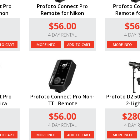
t Pro
Profoto Connect Pro
Profoto Co
anon
Remote for Nikon
Remote for
$56.00
$56
L
4 DAY RENTAL
4 DAY 
TO CART
MORE INFO
ADD TO CART
MORE INFO
t Pro
Profoto Connect Pro Non-
Profoto D2 50
ica
TTL Remote
2-Ligh
$56.00
$28
L
4 DAY RENTAL
4 DAY 
TO CART
MORE INFO
ADD TO CART
MORE INFO