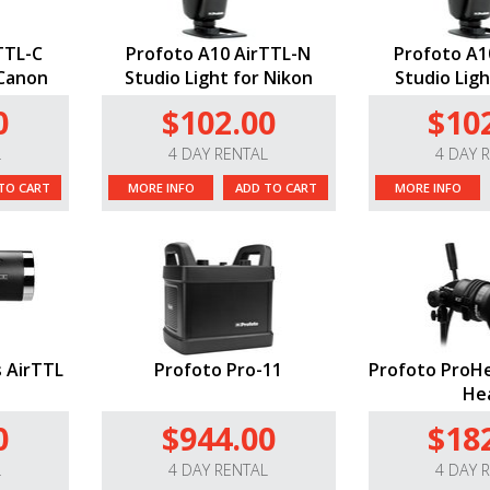
TTL-C
Profoto A10 AirTTL-N
Profoto A1
 Canon
Studio Light for Nikon
Studio Ligh
0
$102.00
$10
L
4 DAY RENTAL
4 DAY 
TO CART
MORE INFO
ADD TO CART
MORE INFO
 AirTTL
Profoto Pro-11
Profoto ProHe
He
0
$944.00
$18
L
4 DAY RENTAL
4 DAY 