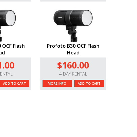
 OCF Flash
Profoto B30 OCF Flash
ad
Head
1.00
$160.00
RENTAL
4 DAY RENTAL
ADD TO CART
MORE INFO
ADD TO CART