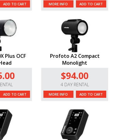
ADD TO CART
MORE INFO
ADD TO CART
X Plus OCF
Profoto A2 Compact
 Head
Monolight
5.00
$94.00
RENTAL
4 DAY RENTAL
ADD TO CART
MORE INFO
ADD TO CART