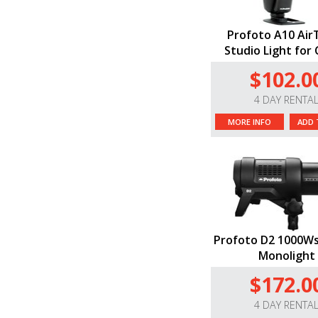
Profoto A10 Air
Studio Light for
$102.0
4 DAY RENTA
MORE INFO
ADD 
Profoto D2 1000Ws
Monolight
$172.0
4 DAY RENTA