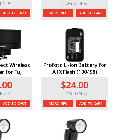
RENTAL
4 DAY RENTAL
ADD TO CART
MORE INFO
ADD TO CART
ect Wireless
Profoto Li-Ion Battery for
r for Fuji
A1X Flash (100498)
.00
$24.00
RENTAL
4 DAY RENTAL
ADD TO CART
MORE INFO
ADD TO CART