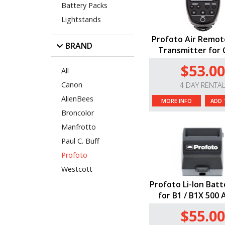
Battery Packs
Lightstands
Profoto Air Remot
BRAND
Transmitter for
$53.00
All
Canon
4 DAY RENTA
AlienBees
MORE INFO
ADD 
Broncolor
Manfrotto
Paul C. Buff
Profoto
Westcott
Profoto Li-Ion Batt
for B1 / B1X 500 
$55.00