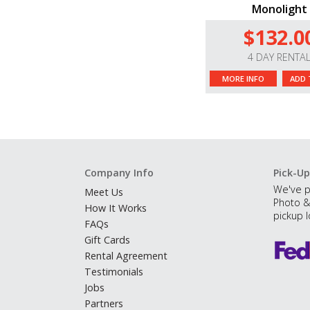
Monolight
$132.0
4 DAY RENTA
MORE INFO
ADD 
Company Info
Pick-Up
We've p
Meet Us
Photo &
How It Works
pickup l
FAQs
Gift Cards
Rental Agreement
Testimonials
Jobs
Partners