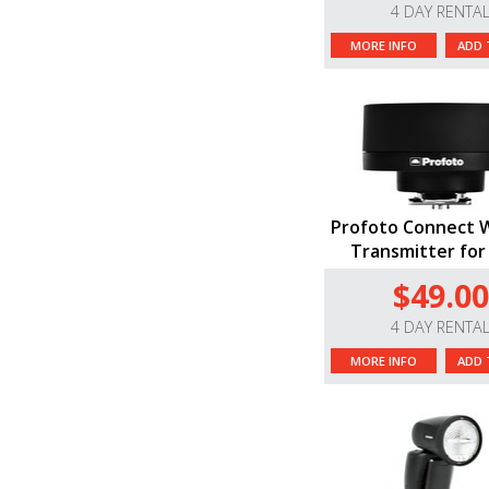
4 DAY RENTA
MORE INFO
ADD 
Profoto Connect W
Transmitter for
$49.00
4 DAY RENTA
MORE INFO
ADD 