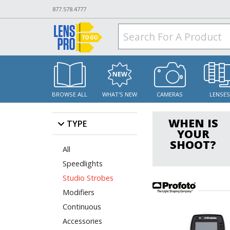
877.578.4777
BROWSE ALL
WHAT'S NEW
CAMERAS
LENSE
WHEN IS
TYPE
YOUR
SHOOT?
All
Speedlights
Studio Strobes
Modifiers
Continuous
Accessories