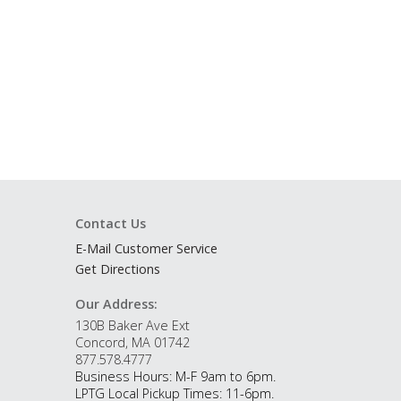
Contact Us
E-Mail Customer Service
Get Directions
Our Address:
130B Baker Ave Ext
Concord, MA 01742
877.578.4777
Business Hours: M-F 9am to 6pm.
LPTG Local Pickup Times: 11-6pm.