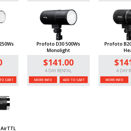
1250Ws
Profoto D30 500Ws
Profoto B20
Monolight
He
0
$141.00
$14
L
4 DAY RENTAL
4 DAY 
TO CART
MORE INFO
ADD TO CART
MORE INFO
 AirTTL