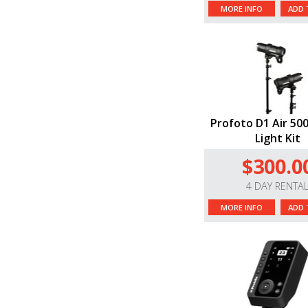
MORE INFO
ADD 
Profoto D1 Air 500
Light Kit
$300.0
4 DAY RENTA
MORE INFO
ADD 