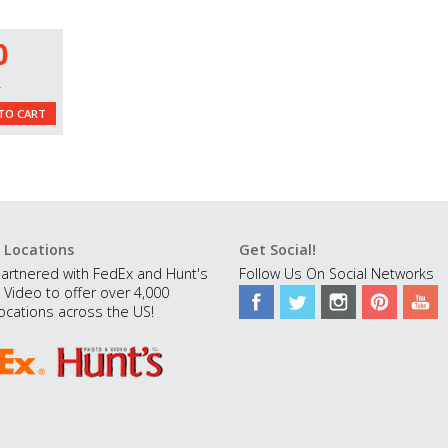
0
L
TO CART
 Locations
Get Social!
artnered with FedEx and Hunt's
Follow Us On Social Networks
 Video to offer over 4,000
ocations across the US!