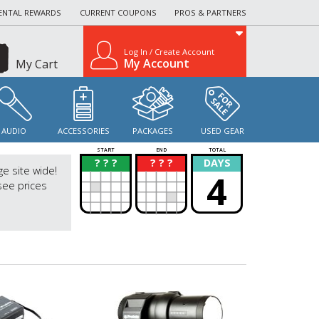
ENTAL REWARDS
CURRENT COUPONS
PROS & PARTNERS
Log In / Create Account
My Account
My Cart
AUDIO
ACCESSORIES
PACKAGES
USED GEAR
START
END
TOTAL
? ? ?
? ? ?
DAYS
?
?
ge site wide!
4
see prices