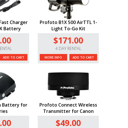
Fast Charger
Profoto B1X 500 AirTTL 1-
1X Battery
Light To-Go Kit
.00
$171.00
RENTAL
4 DAY RENTAL
ADD TO CART
MORE INFO
ADD TO CART
n Battery for
Profoto Connect Wireless
ries
Transmitter for Canon
.00
$49.00