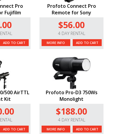
nnect Pro
Profoto Connect Pro
 Fujifilm
Remote for Sony
.00
$56.00
RENTAL
4 DAY RENTAL
ADD TO CART
MORE INFO
ADD TO CART
0/500 AirTTL
Profoto Pro-D3 750Ws
t Kit
Monolight
0.00
$188.00
RENTAL
4 DAY RENTAL
ADD TO CART
MORE INFO
ADD TO CART