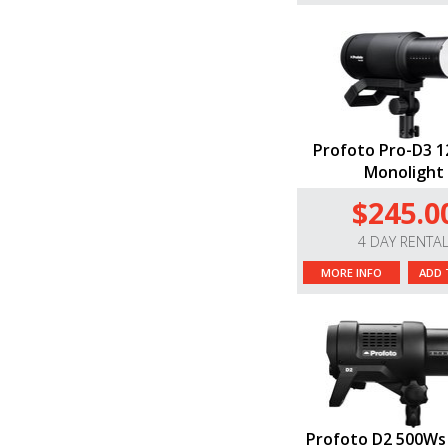
Profoto Pro-D3 
Monolight
$245.0
4 DAY RENTA
MORE INFO
ADD 
Profoto D2 500Ws