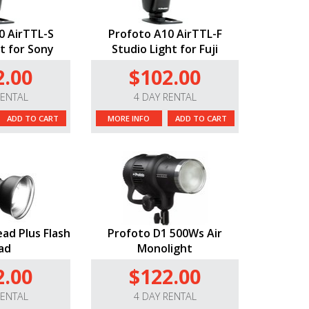
0 AirTTL-S
Profoto A10 AirTTL-F
t for Sony
Studio Light for Fuji
2.00
$102.00
RENTAL
4 DAY RENTAL
ADD TO CART
MORE INFO
ADD TO CART
ad Plus Flash
Profoto D1 500Ws Air
ad
Monolight
2.00
$122.00
RENTAL
4 DAY RENTAL