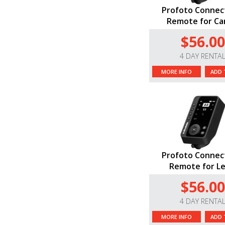
Profoto Connec
Remote for C
$56.00
4 DAY RENTA
MORE INFO
ADD 
Profoto Connec
Remote for Le
$56.00
4 DAY RENTA
MORE INFO
ADD 