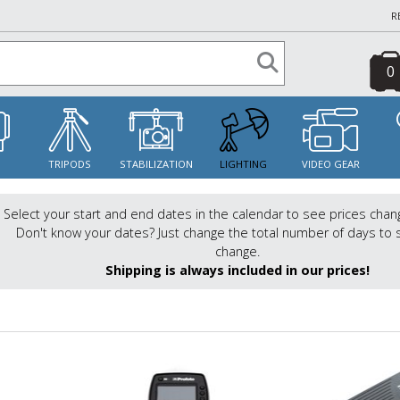
R
0
S
TRIPODS
STABILIZATION
LIGHTING
VIDEO GEAR
Select your start and end dates in the calendar to see prices chan
Don't know your dates? Just change the total number of days to 
change.
Shipping is always included in our prices!