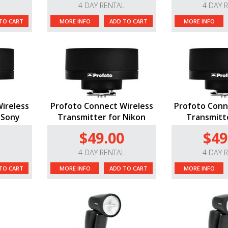
L
4 DAY RENTAL
4 DAY 
TO CART
MORE INFO
ADD TO CART
MORE INFO
ireless
Profoto Connect Wireless
Profoto Conn
 Sony
Transmitter for Nikon
Transmitte
$49.00
$49
L
4 DAY RENTAL
4 DAY 
TO CART
MORE INFO
ADD TO CART
MORE INFO