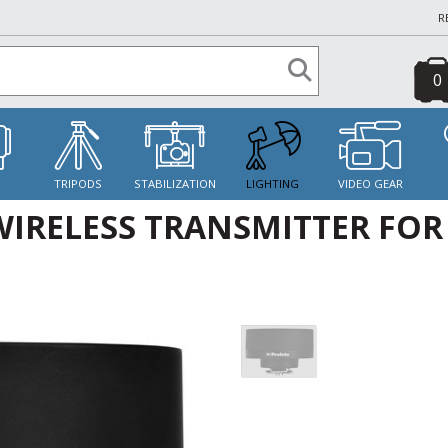
R
0
S
TRIPODS
STABILIZATION
LIGHTING
VIDEO GEAR
IRELESS TRANSMITTER FOR