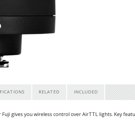
IFICATIONS
RELATED
INCLUDED
uji gives you wireless control over AirTTL lights. Key feat