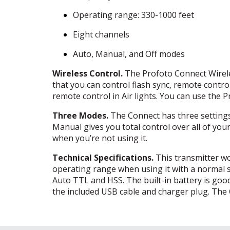
Operating range: 330-1000 feet
Eight channels
Auto, Manual, and Off modes
Wireless Control.
The Profoto Connect Wireles
that you can control flash sync, remote contro
remote control in Air lights. You can use the 
Three Modes.
The Connect has three settings.
Manual gives you total control over all of your 
when you’re not using it.
Technical Specifications.
This transmitter wo
operating range when using it with a normal s
Auto
TTL
and
HSS
. The built-in battery is g
the included
USB
cable and charger plug. The C