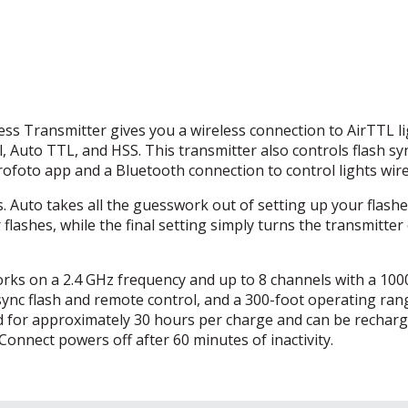
s Transmitter gives you a wireless connection to AirTTL li
l, Auto
TTL
, and
HSS
. This transmitter also controls flash s
Profoto app and a Bluetooth connection to control lights wire
 Auto takes all the guesswork out of setting up your flashe
flashes, while the final setting simply turns the transmitter 
rks on a 2.4 GHz frequency and up to 8 channels with a 100
ync flash and remote control, and a 300-foot operating ran
ood for approximately 30 hours per charge and can be recharg
onnect powers off after 60 minutes of inactivity.