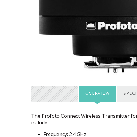
OVERVIEW
SPEC
The Profoto Connect Wireless Transmitter for F
include:
Frequency: 2.4 GHz