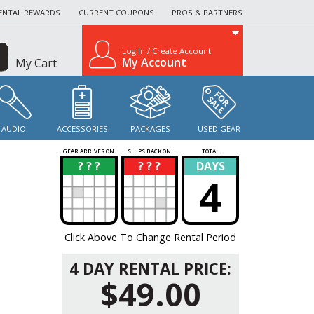
ENTAL REWARDS
CURRENT COUPONS
PROS & PARTNERS
Log In / Create Account
My Account
My Cart
AUDIO
ACCESSORIES
PACKAGES
USED GEAR
GEAR ARRIVES ON
SHIPS BACK ON
TOTAL
? ? ?
? ? ?
DAYS
?
?
4
Click Above To Change Rental Period
4 DAY RENTAL PRICE:
$49.00