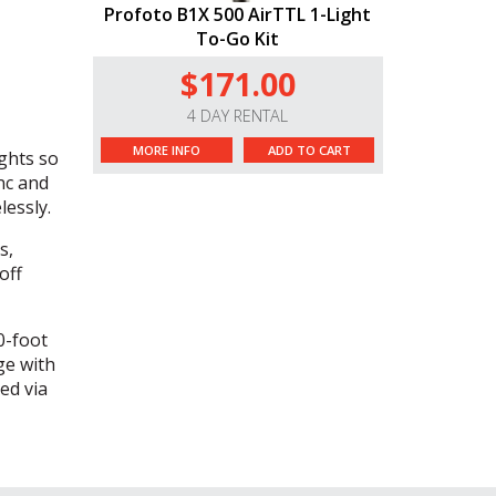
Profoto B1X 500 AirTTL 1-Light
To-Go Kit
$171.00
4 DAY RENTAL
MORE INFO
ADD TO CART
ghts so
ync and
lessly.
s,
off
0-foot
ge with
ed via