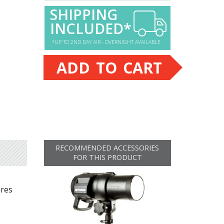
SHIPPING
INCLUDED*
*UP TO 2ND DAY AIR - OVERNIGHT AVAILABLE
ADD TO CART
RECOMMENDED ACCESSORIES
FOR THIS PRODUCT
ures