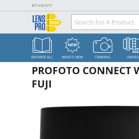
877.578.4777
BROWSE ALL
WHAT'S NEW
CAMERAS
LENSE
PROFOTO CONNECT W
FUJI