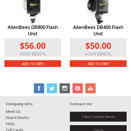
AlienBees DB800 Flash
AlienBees DB400 Flash
Unit
Unit
$56.00
$50.00
4 DAY RENTAL
4 DAY RENTAL
ADD TO CART
ADD TO CART
Company Info
Contact Us
Meet Us
E-Mail Customer Service
How It Works
FAQs
Gift Cards
Call Us