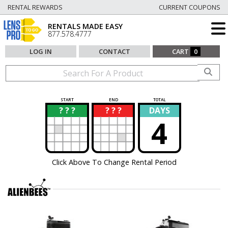
RENTAL REWARDS
CURRENT COUPONS
RENTALS MADE EASY
877.578.4777
LOG IN
CONTACT
CART
0
START
END
TOTAL
? ? ?
? ? ?
DAYS
?
?
4
Click Above To Change Rental Period