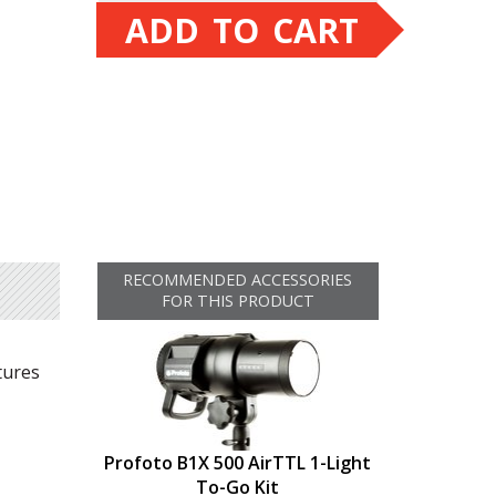
ADD TO CART
RECOMMENDED ACCESSORIES
FOR THIS PRODUCT
tures
Profoto B1X 500 AirTTL 1-Light
To-Go Kit