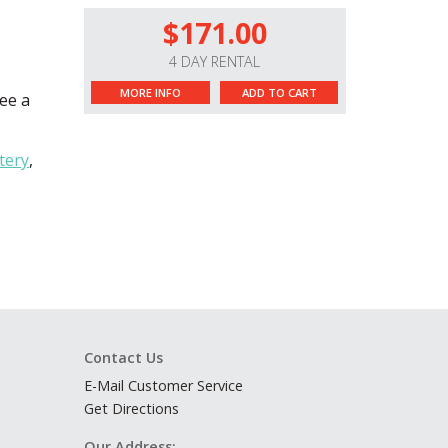
$171.00
4 DAY RENTAL
MORE INFO
ADD TO CART
see a
tery
,
Contact Us
E-Mail Customer Service
Get Directions
Our Address: