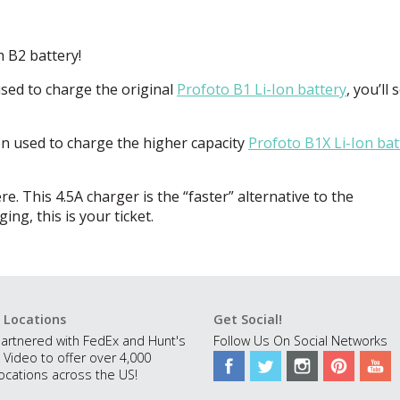
h B2 battery!
ed to charge the original
Profoto B1 Li-Ion battery
, you’ll 
 used to charge the higher capacity
Profoto B1X Li-Ion bat
. This 4.5A charger is the “faster” alternative to the
ng, this is your ticket.
 Locations
Get Social!
artnered with FedEx and Hunt's
Follow Us On Social Networks
 Video to offer over 4,000
ocations across the US!