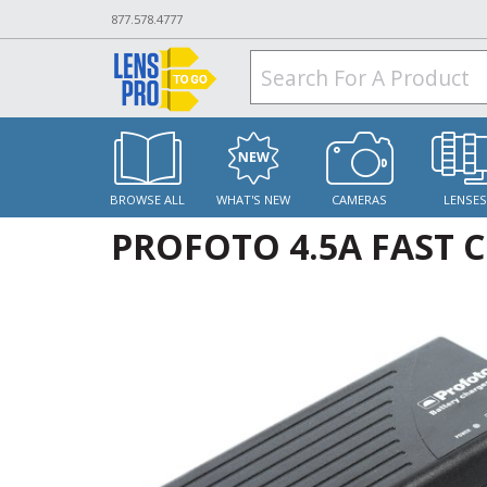
877.578.4777
BROWSE ALL
WHAT'S NEW
CAMERAS
LENSE
PROFOTO 4.5A FAST C