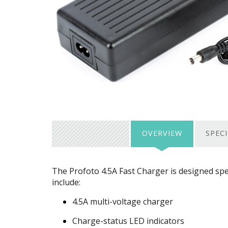
OVERVIEW
SPEC
The Profoto 4.5A Fast Charger is designed spec
include:
4.5A multi-voltage charger
Charge-status
LED
indicators