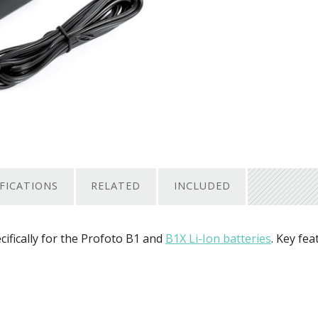
IFICATIONS
RELATED
INCLUDED
ifically for the Profoto B1 and
B1X Li-Ion batteries
. Key fea