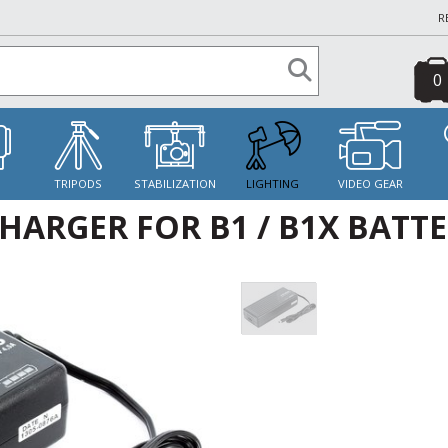
R
0
S
TRIPODS
STABILIZATION
LIGHTING
VIDEO GEAR
HARGER FOR B1 / B1X BATT