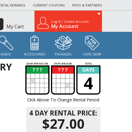
ENTAL REWARDS
CURRENT COUPONS
PROS & PARTNERS
Log In / Create Account
My Account
My Cart
AUDIO
ACCESSORIES
PACKAGES
USED GEAR
ERY
GEAR ARRIVES ON
SHIPS BACK ON
TOTAL
? ? ?
? ? ?
DAYS
?
?
4
Click Above To Change Rental Period
4 DAY RENTAL PRICE:
$27.00