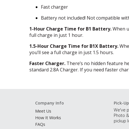
Fast charger
Battery not included! Not compatible wit
1-Hour Charge Time for B1 Battery.
When us
full charge in just 1 hour.
1.5-Hour Charge Time for B1X Battery.
When
you’ll see a full charge in just 1.5 hours.
Faster Charger.
There’s no hidden feature here
standard 2.8A Charger. If you need faster chargi
Company Info
Pick-Up
We've p
Meet Us
Photo &
How It Works
pickup l
FAQs