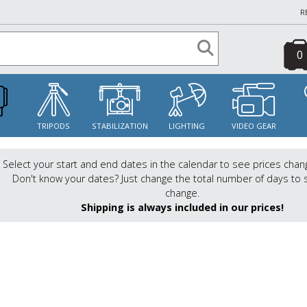
R
0
S
TRIPODS
STABILIZATION
LIGHTING
VIDEO GEAR
Select your start and end dates in the calendar to see prices chan
Don't know your dates? Just change the total number of days to 
change.
Shipping is always included in our prices!