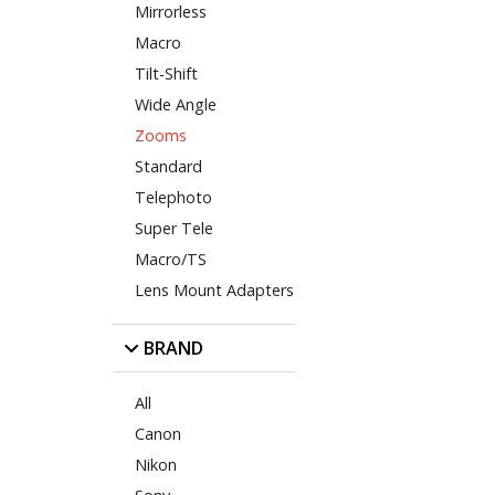
Mirrorless
Macro
Tilt-Shift
Wide Angle
Zooms
Standard
Telephoto
Super Tele
Macro/TS
Lens Mount Adapters
BRAND
All
Canon
Nikon