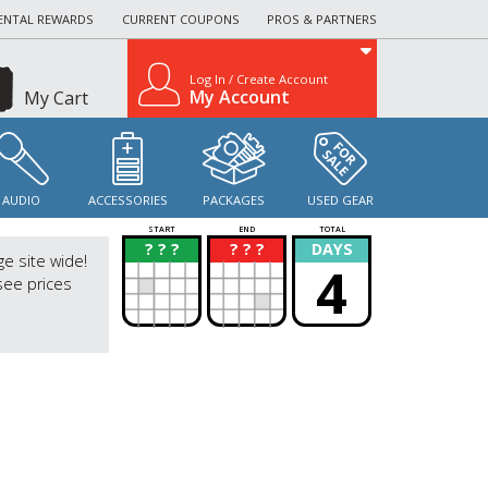
ENTAL REWARDS
CURRENT COUPONS
PROS & PARTNERS
Log In / Create Account
My Account
My Cart
AUDIO
ACCESSORIES
PACKAGES
USED GEAR
START
END
TOTAL
? ? ?
? ? ?
DAYS
?
?
ge site wide!
4
see prices