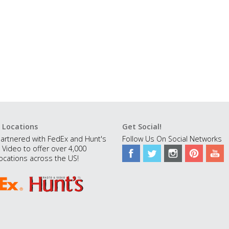
 Locations
Get Social!
artnered with FedEx and Hunt's
Follow Us On Social Networks
 Video to offer over 4,000
ocations across the US!