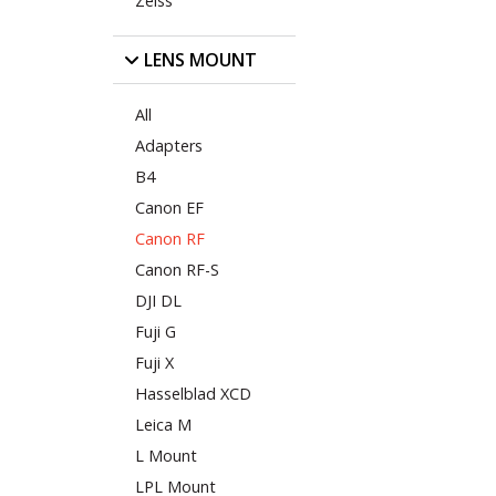
Zeiss
LENS MOUNT
All
Adapters
B4
Canon EF
Canon RF
Canon RF-S
DJI DL
Fuji G
Fuji X
Hasselblad XCD
Leica M
L Mount
LPL Mount