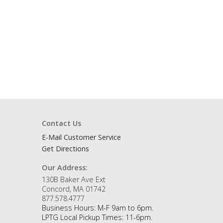
Contact Us
E-Mail Customer Service
Get Directions
Our Address:
130B Baker Ave Ext
Concord, MA 01742
877.578.4777
Business Hours: M-F 9am to 6pm.
LPTG Local Pickup Times: 11-6pm.