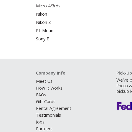
Micro 4/3rds
Nikon F
Nikon Z
PL Mount
Sony E
Company Info
Pick-Up
We've p
Meet Us
Photo &
How It Works
pickup l
FAQs
Gift Cards
Rental Agreement
Testimonials
Jobs
Partners