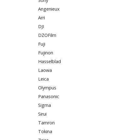
Sony
Angenieux
Arri
DJI
DZOFilm
Fuji
Fujinon
Hasselblad
Laowa
Leica
Olympus
Panasonic
Sigma
Sirui
Tamron
Tokina