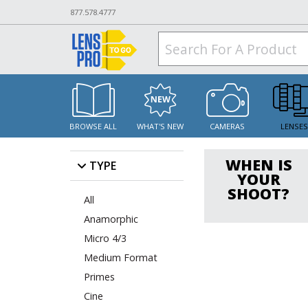
877.578.4777
BROWSE ALL
WHAT'S NEW
CAMERAS
LENSE
WHEN IS
TYPE
YOUR
SHOOT?
All
Anamorphic
Micro 4/3
Medium Format
Primes
Cine