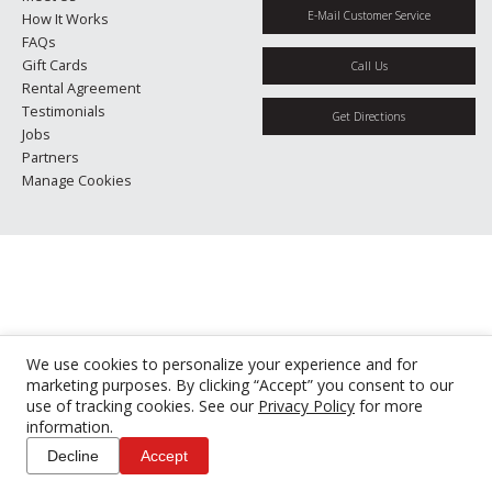
E-Mail Customer Service
How It Works
FAQs
Gift Cards
Call Us
Rental Agreement
Testimonials
Get Directions
Jobs
Partners
Manage Cookies
We use cookies to personalize your experience and for
marketing purposes. By clicking “Accept” you consent to our
use of tracking cookies. See our
Privacy Policy
for more
information.
Decline
Accept