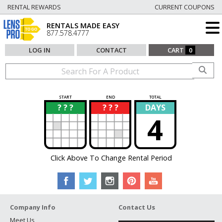
RENTAL REWARDS
CURRENT COUPONS
RENTALS MADE EASY
877.578.4777
LOG IN
CONTACT
CART
0
START
END
TOTAL
? ? ?
? ? ?
DAYS
?
?
4
Click Above To Change Rental Period
Company Info
Contact Us
Meet Us