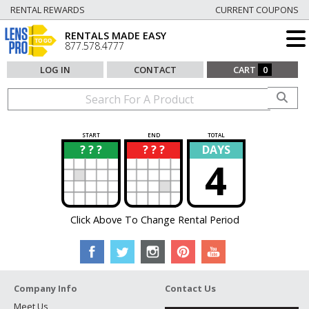
RENTAL REWARDS
CURRENT COUPONS
RENTALS MADE EASY
877.578.4777
LOG IN
CONTACT
CART
0
START
END
TOTAL
? ? ?
? ? ?
DAYS
?
?
4
Click Above To Change Rental Period
Company Info
Contact Us
Meet Us