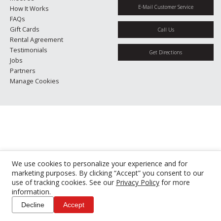
E-Mail Customer Service
How It Works
FAQs
Gift Cards
Call Us
Rental Agreement
Testimonials
Get Directions
Jobs
Partners
Manage Cookies
We use cookies to personalize your experience and for
marketing purposes. By clicking “Accept” you consent to our
use of tracking cookies. See our
Privacy Policy
for more
information.
Decline
Accept