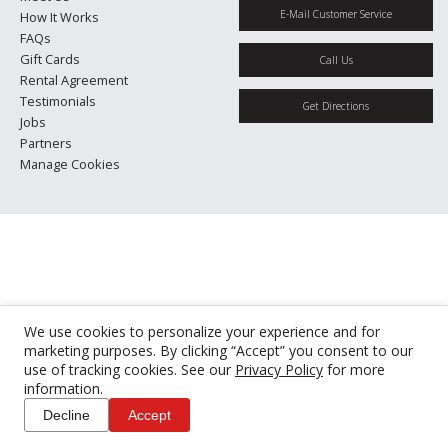
E-Mail Customer Service
How It Works
FAQs
Gift Cards
Call Us
Rental Agreement
Testimonials
Get Directions
Jobs
Partners
Manage Cookies
We use cookies to personalize your experience and for
marketing purposes. By clicking “Accept” you consent to our
use of tracking cookies. See our
Privacy Policy
for more
information.
Decline
Accept