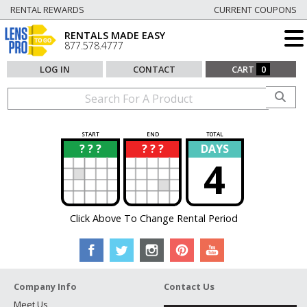
RENTAL REWARDS
CURRENT COUPONS
RENTALS MADE EASY
877.578.4777
LOG IN
CONTACT
CART
0
START
END
TOTAL
? ? ?
? ? ?
DAYS
?
?
4
Click Above To Change Rental Period
Company Info
Contact Us
Meet Us