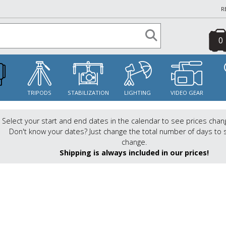
R
0
S
TRIPODS
STABILIZATION
LIGHTING
VIDEO GEAR
Select your start and end dates in the calendar to see prices chan
Don't know your dates? Just change the total number of days to 
change.
Shipping is always included in our prices!