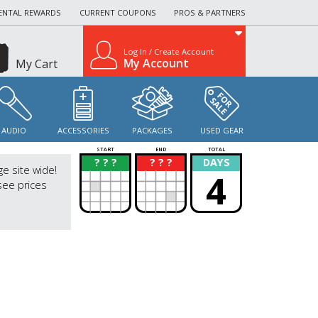
ENTAL REWARDS
CURRENT COUPONS
PROS & PARTNERS
Log In / Create Account
My Account
My Cart
AUDIO
ACCESSORIES
PACKAGES
USED GEAR
START
END
TOTAL
? ? ?
? ? ?
DAYS
?
?
ge site wide!
4
see prices