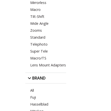
Mirrorless
Macro
Tilt-Shift
Wide Angle
Zooms
Standard
Telephoto
Super Tele
Macro/TS
Lens Mount Adapters
BRAND
All
Fuji
Hasselblad