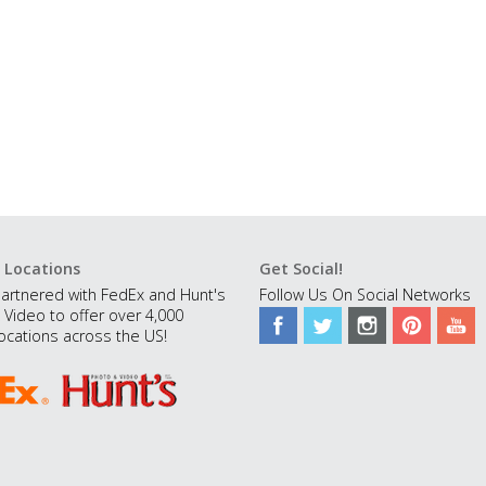
 Locations
Get Social!
artnered with FedEx and Hunt's
Follow Us On Social Networks
 Video to offer over 4,000
ocations across the US!