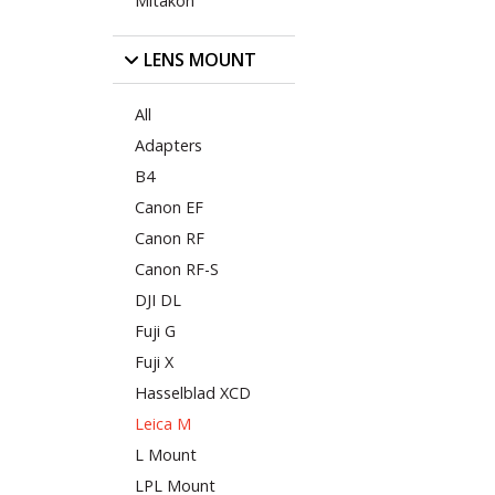
Mitakon
LENS MOUNT
All
Adapters
B4
Canon EF
Canon RF
Canon RF-S
DJI DL
Fuji G
Fuji X
Hasselblad XCD
Leica M
L Mount
LPL Mount