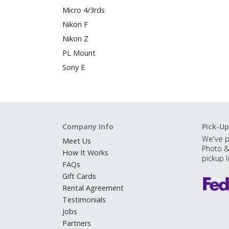
Micro 4/3rds
Nikon F
Nikon Z
PL Mount
Sony E
Company Info
Pick-Up
We've p
Meet Us
Photo &
How It Works
pickup l
FAQs
Gift Cards
Rental Agreement
Testimonials
Jobs
Partners