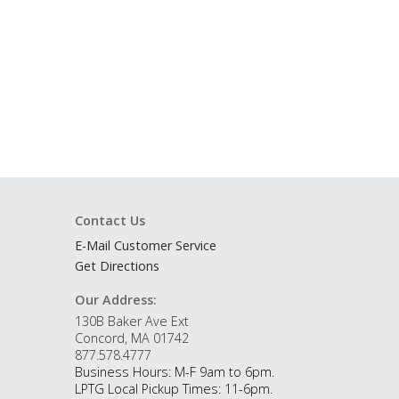
Contact Us
E-Mail Customer Service
Get Directions
Our Address:
130B Baker Ave Ext
Concord, MA 01742
877.578.4777
Business Hours: M-F 9am to 6pm.
LPTG Local Pickup Times: 11-6pm.