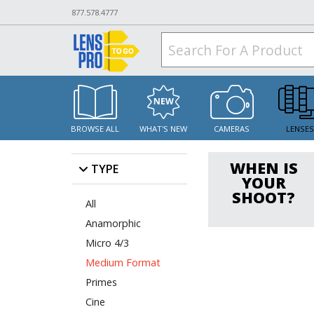
877.578.4777
BROWSE ALL
WHAT'S NEW
CAMERAS
LENSE
WHEN IS
TYPE
YOUR
SHOOT?
All
Anamorphic
Micro 4/3
Medium Format
Primes
Cine