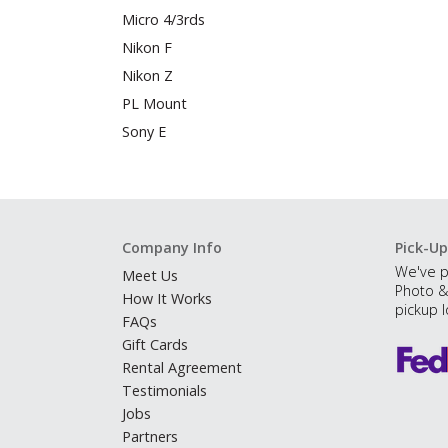
Micro 4/3rds
Nikon F
Nikon Z
PL Mount
Sony E
Company Info
Pick-Up
We've p
Meet Us
Photo &
How It Works
pickup l
FAQs
Gift Cards
Rental Agreement
Testimonials
Jobs
Partners