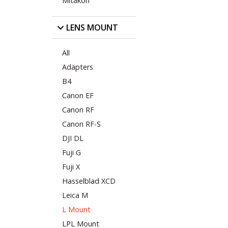
Mitakon
LENS MOUNT
All
Adapters
B4
Canon EF
Canon RF
Canon RF-S
DJI DL
Fuji G
Fuji X
Hasselblad XCD
Leica M
L Mount
LPL Mount