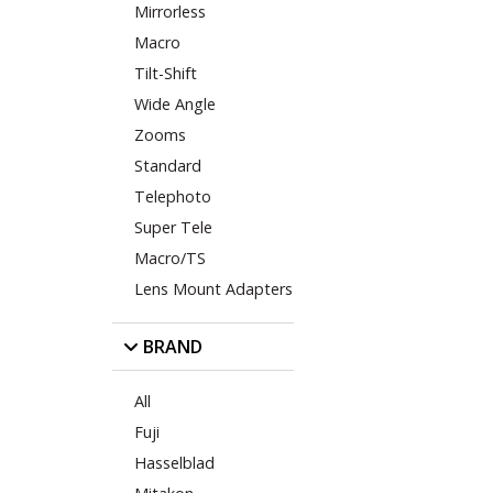
Mirrorless
Macro
Tilt-Shift
Wide Angle
Zooms
Standard
Telephoto
Super Tele
Macro/TS
Lens Mount Adapters
BRAND
All
Fuji
Hasselblad