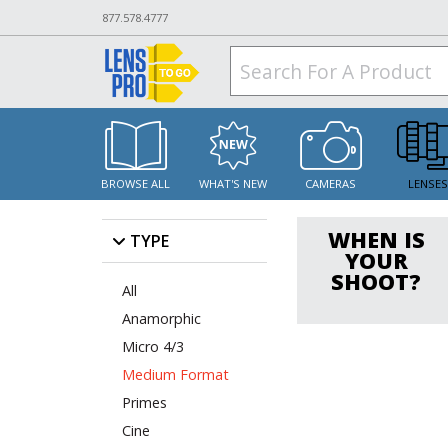
877.578.4777
BROWSE ALL
WHAT'S NEW
CAMERAS
LENSE
WHEN IS
TYPE
YOUR
SHOOT?
All
Anamorphic
Micro 4/3
Medium Format
Primes
Cine