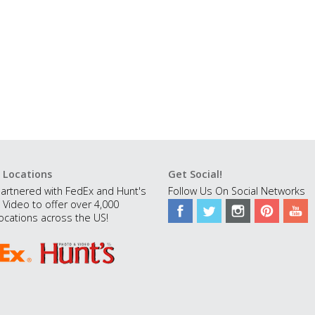
 Locations
Get Social!
artnered with FedEx and Hunt's
Follow Us On Social Networks
 Video to offer over 4,000
ocations across the US!