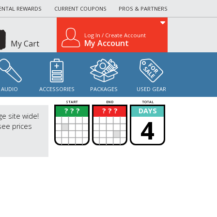
ENTAL REWARDS
CURRENT COUPONS
PROS & PARTNERS
Log In / Create Account
My Account
My Cart
AUDIO
ACCESSORIES
PACKAGES
USED GEAR
START
END
TOTAL
? ? ?
? ? ?
DAYS
?
?
ge site wide!
4
see prices