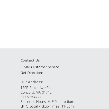
Contact Us
E-Mail Customer Service
Get Directions
Our Address:
130B Baker Ave Ext
Concord, MA 01742
877.578.4777
Business Hours: M-F 9am to 6pm.
LPTG Local Pickup Times: 11-6pm.