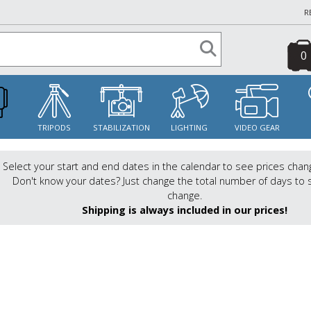
R
0
S
TRIPODS
STABILIZATION
LIGHTING
VIDEO GEAR
Select your start and end dates in the calendar to see prices chan
Don't know your dates? Just change the total number of days to 
change.
Shipping is always included in our prices!