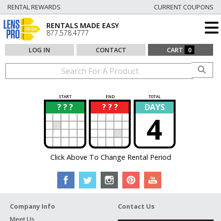
RENTAL REWARDS
CURRENT COUPONS
RENTALS MADE EASY
877.578.4777
LOG IN
CONTACT
CART
0
START
END
TOTAL
? ? ?
? ? ?
DAYS
?
?
4
Click Above To Change Rental Period
Company Info
Contact Us
Meet Us