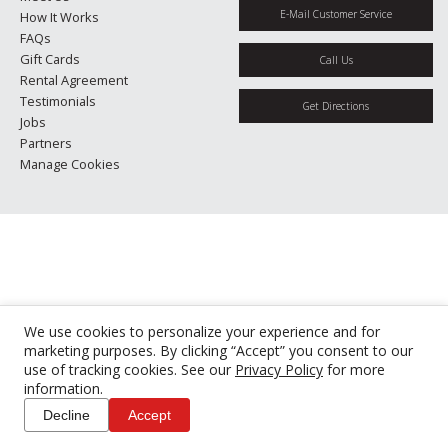
E-Mail Customer Service
How It Works
FAQs
Gift Cards
Call Us
Rental Agreement
Testimonials
Get Directions
Jobs
Partners
Manage Cookies
We use cookies to personalize your experience and for
marketing purposes. By clicking “Accept” you consent to our
use of tracking cookies. See our
Privacy Policy
for more
information.
Decline
Accept