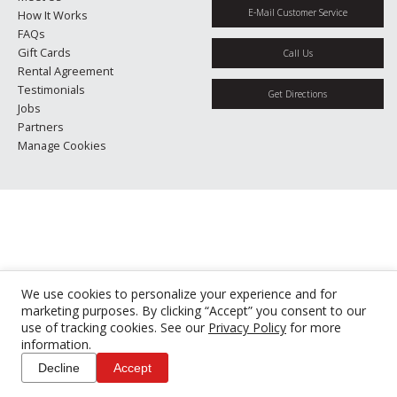
E-Mail Customer Service
How It Works
FAQs
Gift Cards
Call Us
Rental Agreement
Testimonials
Get Directions
Jobs
Partners
Manage Cookies
We use cookies to personalize your experience and for
marketing purposes. By clicking “Accept” you consent to our
use of tracking cookies. See our
Privacy Policy
for more
information.
Decline
Accept