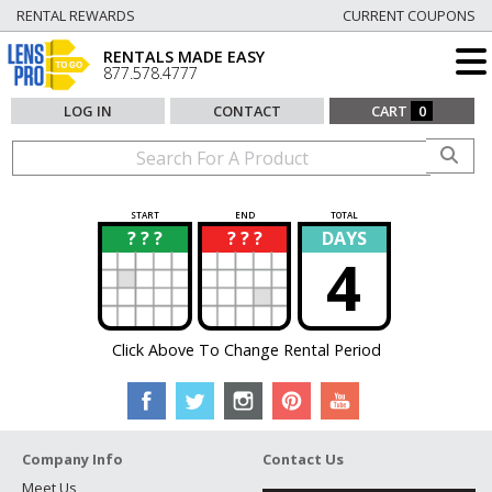
RENTAL REWARDS
CURRENT COUPONS
RENTALS MADE EASY
877.578.4777
LOG IN
CONTACT
CART
0
START
END
TOTAL
? ? ?
? ? ?
DAYS
?
?
4
Click Above To Change Rental Period
Company Info
Contact Us
Meet Us