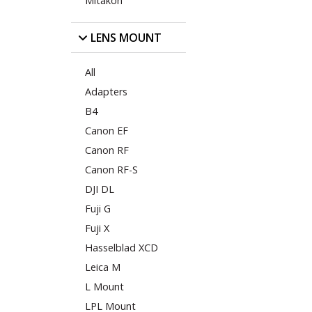
Mitakon
LENS MOUNT
All
Adapters
B4
Canon EF
Canon RF
Canon RF-S
DJI DL
Fuji G
Fuji X
Hasselblad XCD
Leica M
L Mount
LPL Mount