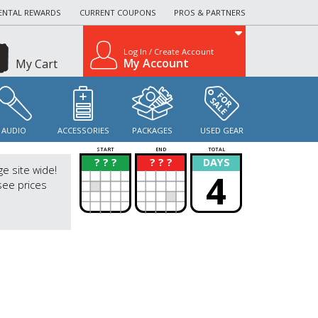
ENTAL REWARDS
CURRENT COUPONS
PROS & PARTNERS
Log In / Create Account
My Account
My Cart
AUDIO
ACCESSORIES
PACKAGES
USED GEAR
START
END
TOTAL
? ? ?
? ? ?
DAYS
?
?
ge site wide!
4
see prices