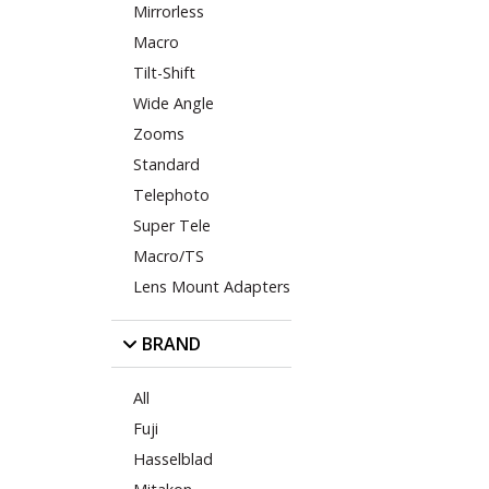
Mirrorless
Macro
Tilt-Shift
Wide Angle
Zooms
Standard
Telephoto
Super Tele
Macro/TS
Lens Mount Adapters
BRAND
All
Fuji
Hasselblad