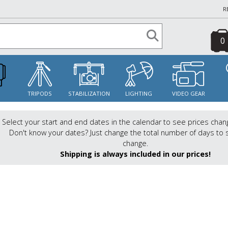
R
0
S
TRIPODS
STABILIZATION
LIGHTING
VIDEO GEAR
Select your start and end dates in the calendar to see prices chan
Don't know your dates? Just change the total number of days to 
change.
Shipping is always included in our prices!