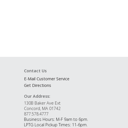
Contact Us
E-Mail Customer Service
Get Directions
Our Address:
130B Baker Ave Ext
Concord, MA 01742
877.578.4777
Business Hours: M-F 9am to 6pm.
LPTG Local Pickup Times: 11-6pm.