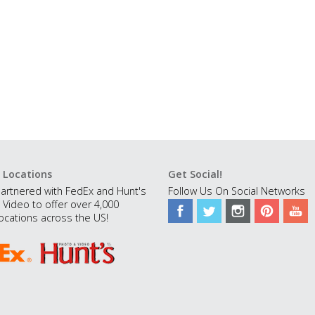
 Locations
Get Social!
artnered with FedEx and Hunt's
Follow Us On Social Networks
 Video to offer over 4,000
ocations across the US!