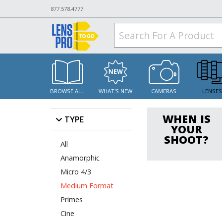
877.578.4777
BROWSE ALL
WHAT'S NEW
CAMERAS
LENSE
WHEN IS
TYPE
YOUR
SHOOT?
All
Anamorphic
Micro 4/3
Medium Format
Primes
Cine