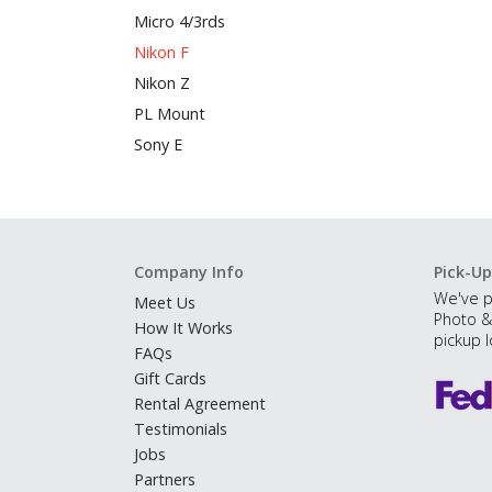
Micro 4/3rds
Nikon F
Nikon Z
PL Mount
Sony E
Company Info
Pick-Up
We've p
Meet Us
Photo &
How It Works
pickup l
FAQs
Gift Cards
Rental Agreement
Testimonials
Jobs
Partners