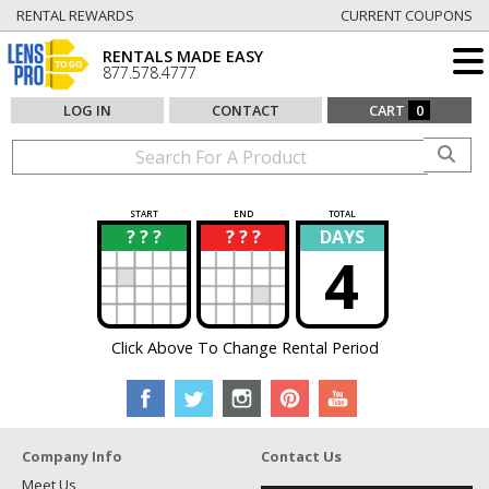
RENTAL REWARDS
CURRENT COUPONS
RENTALS MADE EASY
877.578.4777
LOG IN
CONTACT
CART
0
START
END
TOTAL
? ? ?
? ? ?
DAYS
?
?
4
Click Above To Change Rental Period
Company Info
Contact Us
Meet Us