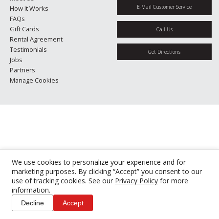
E-Mail Customer Service
How It Works
FAQs
Gift Cards
Call Us
Rental Agreement
Testimonials
Get Directions
Jobs
Partners
Manage Cookies
We use cookies to personalize your experience and for
marketing purposes. By clicking “Accept” you consent to our
use of tracking cookies. See our
Privacy Policy
for more
information.
Decline
Accept