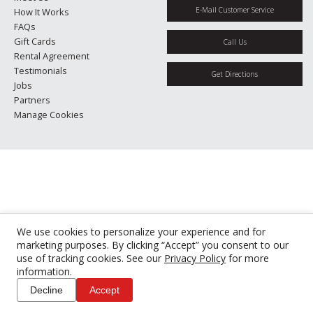
E-Mail Customer Service
How It Works
FAQs
Gift Cards
Call Us
Rental Agreement
Testimonials
Get Directions
Jobs
Partners
Manage Cookies
We use cookies to personalize your experience and for
marketing purposes. By clicking “Accept” you consent to our
use of tracking cookies. See our
Privacy Policy
for more
information.
Decline
Accept