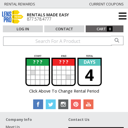
RENTAL REWARDS
CURRENT COUPONS
RENTALS MADE EASY
877.578.4777
LOG IN
CONTACT
CART
0
START
END
TOTAL
? ? ?
? ? ?
DAYS
?
?
4
Click Above To Change Rental Period
Company Info
Contact Us
Meet Us