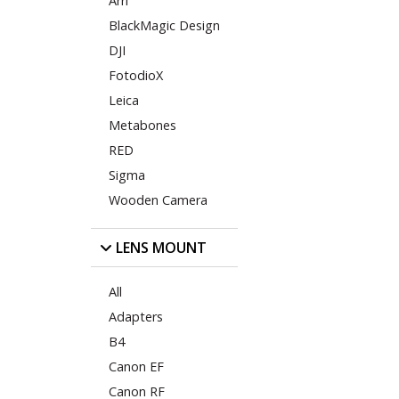
Arri
BlackMagic Design
DJI
FotodioX
Leica
Metabones
RED
Sigma
Wooden Camera
LENS MOUNT
All
Adapters
B4
Canon EF
Canon RF