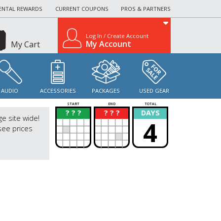
ENTAL REWARDS
CURRENT COUPONS
PROS & PARTNERS
Log In / Create Account
My Account
My Cart
AUDIO
ACCESSORIES
PACKAGES
USED GEAR
START
END
TOTAL
? ? ?
? ? ?
DAYS
?
?
ge site wide!
4
see prices