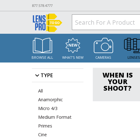
877.578.4777
BROWSE ALL
WHAT'S NEW
CAMERAS
LENSE
WHEN IS
TYPE
YOUR
SHOOT?
All
Anamorphic
Micro 4/3
Medium Format
Primes
Cine