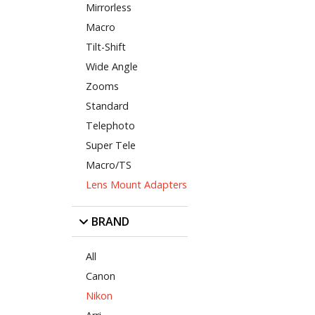
Mirrorless
Macro
Tilt-Shift
Wide Angle
Zooms
Standard
Telephoto
Super Tele
Macro/TS
Lens Mount Adapters
BRAND
All
Canon
Nikon