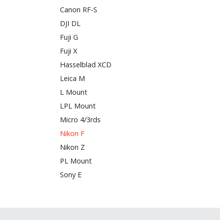
Canon RF-S
DJI DL
Fuji G
Fuji X
Hasselblad XCD
Leica M
L Mount
LPL Mount
Micro 4/3rds
Nikon F
Nikon Z
PL Mount
Sony E