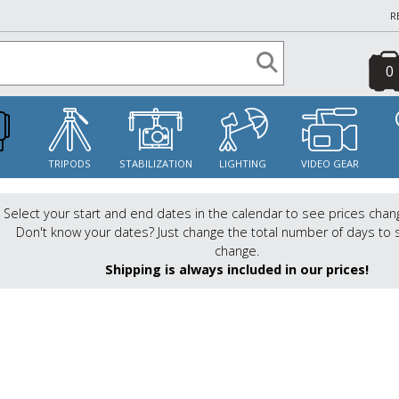
R
0
S
TRIPODS
STABILIZATION
LIGHTING
VIDEO GEAR
Select your start and end dates in the calendar to see prices chan
Don't know your dates? Just change the total number of days to 
change.
Shipping is always included in our prices!