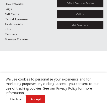
E-Mail Customer Service
How It Works
FAQs
Gift Cards
Call Us
Rental Agreement
Testimonials
Get Directions
Jobs
Partners
Manage Cookies
We use cookies to personalize your experience and for
marketing purposes. By clicking “Accept” you consent to our
use of tracking cookies. See our
Privacy Policy
for more
information.
Decline
Accept