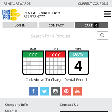
RENTAL REWARDS
CURRENT COUPONS
RENTALS MADE EASY
877.578.4777
LOG IN
CONTACT
CART
0
START
END
TOTAL
? ? ?
? ? ?
DAYS
?
?
4
Click Above To Change Rental Period
Company Info
Contact Us
Meet Us