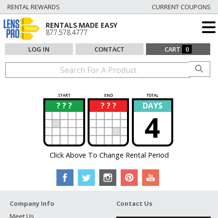
RENTAL REWARDS
CURRENT COUPONS
RENTALS MADE EASY
877.578.4777
LOG IN
CONTACT
CART
0
START
END
TOTAL
? ? ?
? ? ?
DAYS
?
?
4
Click Above To Change Rental Period
Company Info
Contact Us
Meet Us