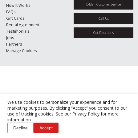
E-Mail Customer Service
How It Works
FAQs
Gift Cards
Call Us
Rental Agreement
Testimonials
Get Directions
Jobs
Partners
Manage Cookies
We use cookies to personalize your experience and for
marketing purposes. By clicking “Accept” you consent to our
use of tracking cookies. See our
Privacy Policy
for more
information.
Decline
Accept