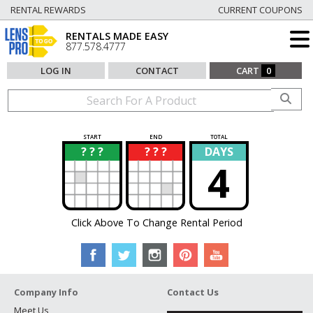
RENTAL REWARDS
CURRENT COUPONS
RENTALS MADE EASY
877.578.4777
LOG IN
CONTACT
CART
0
START
END
TOTAL
? ? ?
? ? ?
DAYS
?
?
4
Click Above To Change Rental Period
Company Info
Contact Us
Meet Us