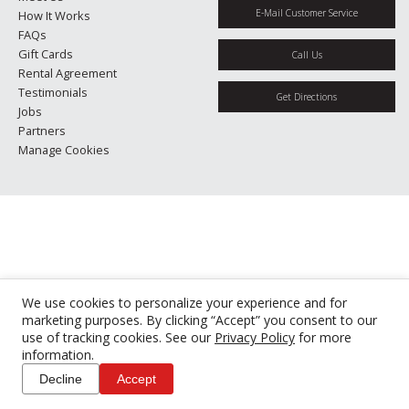
E-Mail Customer Service
How It Works
FAQs
Gift Cards
Call Us
Rental Agreement
Testimonials
Get Directions
Jobs
Partners
Manage Cookies
We use cookies to personalize your experience and for
marketing purposes. By clicking “Accept” you consent to our
use of tracking cookies. See our
Privacy Policy
for more
information.
Decline
Accept