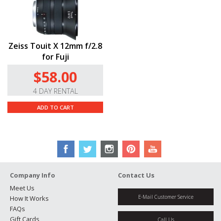
Zeiss Touit X 12mm f/2.8
for Fuji
$58.00
4 DAY RENTAL
ADD TO CART
Company Info
Contact Us
Meet Us
E-Mail Customer Service
How It Works
FAQs
Gift Cards
Call Us