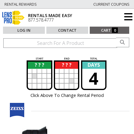
RENTAL REWARDS
CURRENT COUPONS
RENTALS MADE EASY
877.578.4777
LOG IN
CONTACT
CART
0
START
END
TOTAL
? ? ?
? ? ?
DAYS
?
?
4
Click Above To Change Rental Period