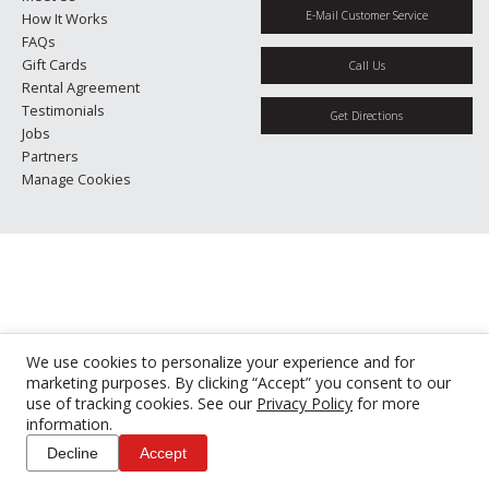
E-Mail Customer Service
How It Works
FAQs
Gift Cards
Call Us
Rental Agreement
Testimonials
Get Directions
Jobs
Partners
Manage Cookies
We use cookies to personalize your experience and for
marketing purposes. By clicking “Accept” you consent to our
use of tracking cookies. See our
Privacy Policy
for more
information.
Decline
Accept