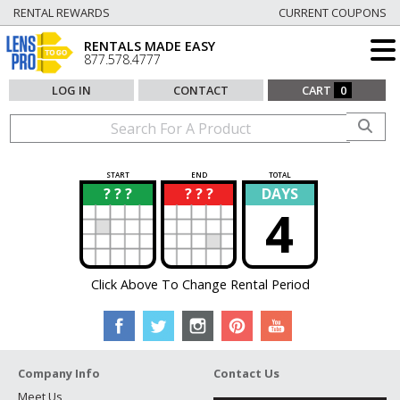
RENTAL REWARDS
CURRENT COUPONS
RENTALS MADE EASY
877.578.4777
LOG IN
CONTACT
CART
0
START
END
TOTAL
? ? ?
? ? ?
DAYS
?
?
4
Click Above To Change Rental Period
Company Info
Contact Us
Meet Us