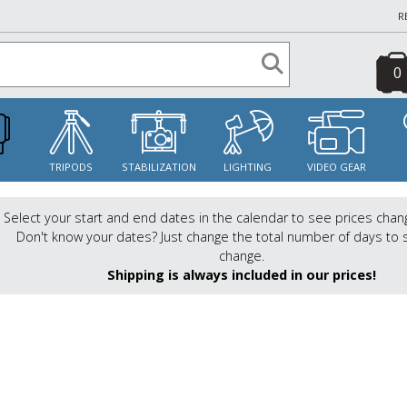
R
0
S
TRIPODS
STABILIZATION
LIGHTING
VIDEO GEAR
Select your start and end dates in the calendar to see prices chan
Don't know your dates? Just change the total number of days to 
change.
Shipping is always included in our prices!