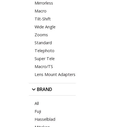
Mirrorless
Macro
Tilt-Shift
Wide Angle
Zooms
Standard
Telephoto
Super Tele
Macro/TS
Lens Mount Adapters
BRAND
All
Fuji
Hasselblad