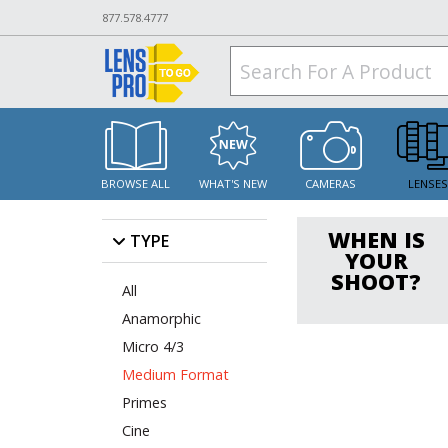
877.578.4777
BROWSE ALL
WHAT'S NEW
CAMERAS
LENSE
WHEN IS
TYPE
YOUR
SHOOT?
All
Anamorphic
Micro 4/3
Medium Format
Primes
Cine