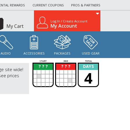
ENTAL REWARDS
CURRENT COUPONS
PROS & PARTNERS
Log In / Create Account
My Account
My Cart
AUDIO
ACCESSORIES
PACKAGES
USED GEAR
START
END
TOTAL
? ? ?
? ? ?
DAYS
?
?
ge site wide!
4
see prices