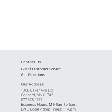
Contact Us
E-Mail Customer Service
Get Directions
Our Address:
130B Baker Ave Ext
Concord, MA 01742
877.578.4777
Business Hours: M-F 9am to 6pm.
LPTG Local Pickup Times: 11-6pm.