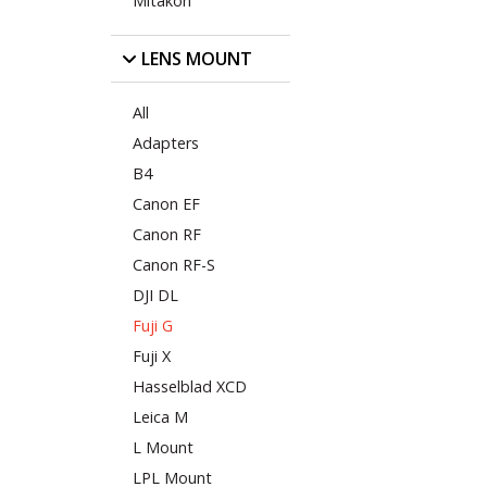
Mitakon
LENS MOUNT
All
Adapters
B4
Canon EF
Canon RF
Canon RF-S
DJI DL
Fuji G
Fuji X
Hasselblad XCD
Leica M
L Mount
LPL Mount