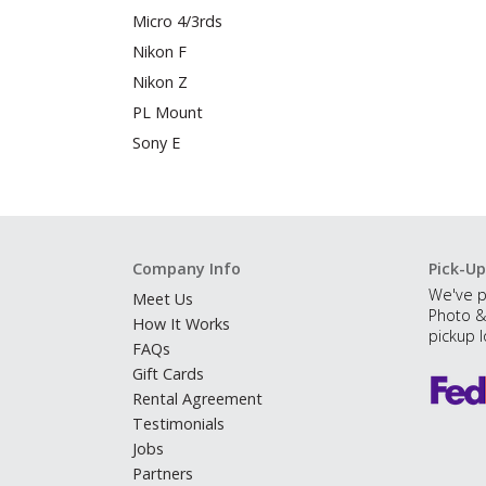
Micro 4/3rds
Nikon F
Nikon Z
PL Mount
Sony E
Company Info
Pick-Up
We've p
Meet Us
Photo &
How It Works
pickup l
FAQs
Gift Cards
Rental Agreement
Testimonials
Jobs
Partners