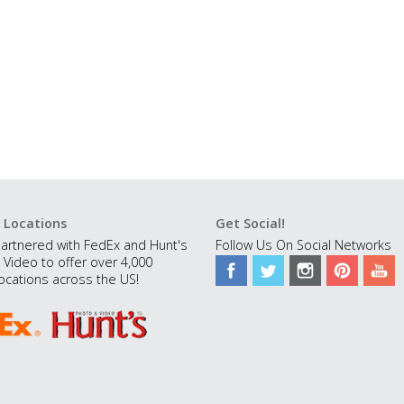
 Locations
Get Social!
artnered with FedEx and Hunt's
Follow Us On Social Networks
 Video to offer over 4,000
ocations across the US!