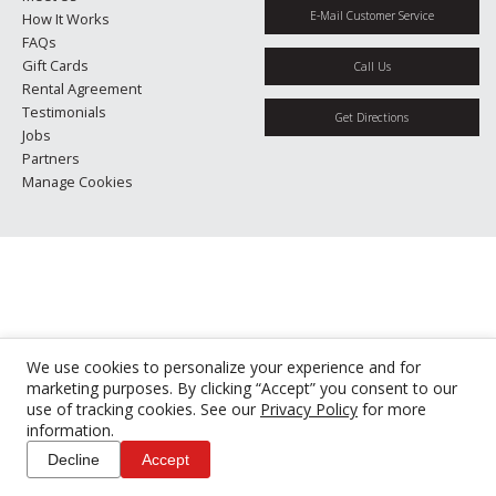
E-Mail Customer Service
How It Works
FAQs
Gift Cards
Call Us
Rental Agreement
Testimonials
Get Directions
Jobs
Partners
Manage Cookies
We use cookies to personalize your experience and for
marketing purposes. By clicking “Accept” you consent to our
use of tracking cookies. See our
Privacy Policy
for more
information.
Decline
Accept