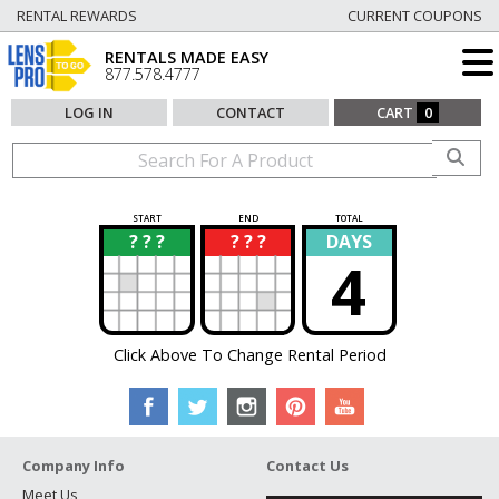
RENTAL REWARDS
CURRENT COUPONS
RENTALS MADE EASY
877.578.4777
LOG IN
CONTACT
CART
0
START
END
TOTAL
? ? ?
? ? ?
DAYS
?
?
4
Click Above To Change Rental Period
Company Info
Contact Us
Meet Us