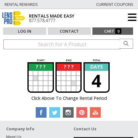
RENTAL REWARDS
CURRENT COUPONS
RENTALS MADE EASY
877.578.4777
LOG IN
CONTACT
CART
0
START
END
TOTAL
? ? ?
? ? ?
DAYS
?
?
4
Click Above To Change Rental Period
Company Info
Contact Us
Meet Us