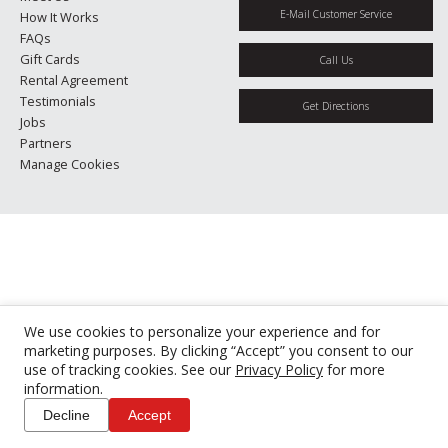
E-Mail Customer Service
How It Works
FAQs
Gift Cards
Call Us
Rental Agreement
Testimonials
Get Directions
Jobs
Partners
Manage Cookies
We use cookies to personalize your experience and for
marketing purposes. By clicking “Accept” you consent to our
use of tracking cookies. See our
Privacy Policy
for more
information.
Decline
Accept