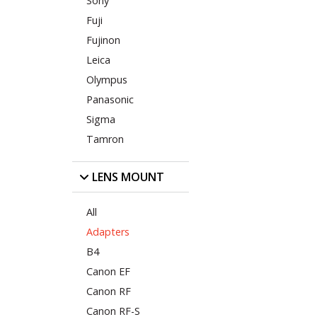
Sony
Fuji
Fujinon
Leica
Olympus
Panasonic
Sigma
Tamron
LENS MOUNT
All
Adapters
B4
Canon EF
Canon RF
Canon RF-S