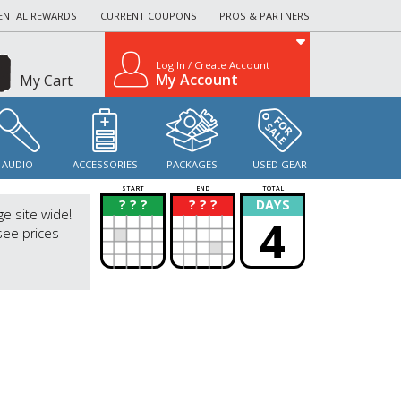
ENTAL REWARDS
CURRENT COUPONS
PROS & PARTNERS
Log In / Create Account
My Account
My Cart
AUDIO
ACCESSORIES
PACKAGES
USED GEAR
START
END
TOTAL
? ? ?
? ? ?
DAYS
?
?
ge site wide!
4
see prices