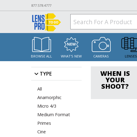
877.578.4777
BROWSE ALL
WHAT'S NEW
CAMERAS
LENSE
WHEN IS
TYPE
YOUR
SHOOT?
All
Anamorphic
Micro 4/3
Medium Format
Primes
Cine