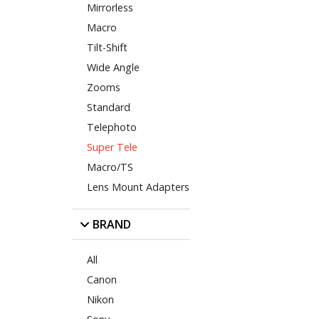
Mirrorless
Macro
Tilt-Shift
Wide Angle
Zooms
Standard
Telephoto
Super Tele
Macro/TS
Lens Mount Adapters
BRAND
All
Canon
Nikon