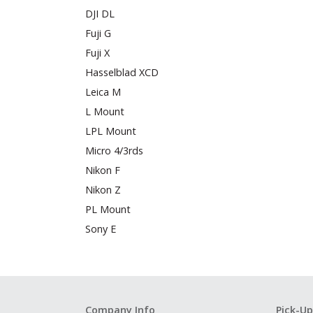
DJI DL
Fuji G
Fuji X
Hasselblad XCD
Leica M
L Mount
LPL Mount
Micro 4/3rds
Nikon F
Nikon Z
PL Mount
Sony E
Company Info
Pick-Up