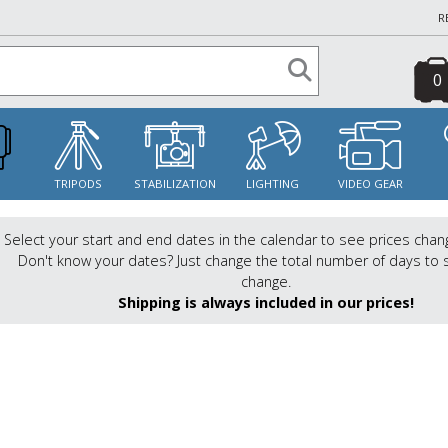
R
0
S
TRIPODS
STABILIZATION
LIGHTING
VIDEO GEAR
Select your start and end dates in the calendar to see prices chan
Don't know your dates? Just change the total number of days to 
change.
Shipping is always included in our prices!