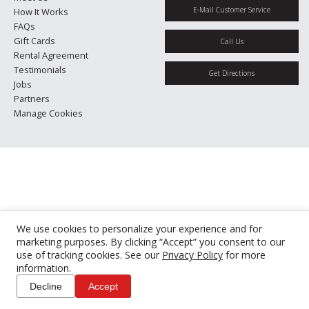
E-Mail Customer Service
How It Works
FAQs
Gift Cards
Call Us
Rental Agreement
Testimonials
Get Directions
Jobs
Partners
Manage Cookies
We use cookies to personalize your experience and for
marketing purposes. By clicking “Accept” you consent to our
use of tracking cookies. See our
Privacy Policy
for more
information.
Decline
Accept