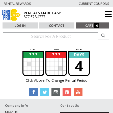
RENTAL REWARDS
CURRENT COUPONS
RENTALS MADE EASY
877.578.4777
LOG IN
CONTACT
CART
0
START
END
TOTAL
? ? ?
? ? ?
DAYS
?
?
4
Click Above To Change Rental Period
Company Info
Contact Us
Meet Us