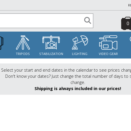
R
0
S
TRIPODS
STABILIZATION
LIGHTING
VIDEO GEAR
Select your start and end dates in the calendar to see prices chan
Don't know your dates? Just change the total number of days to 
change.
Shipping is always included in our prices!