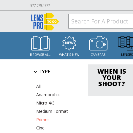
877.578.4777
BROWSE ALL
WHAT'S NEW
CAMERAS
LENSE
WHEN IS
TYPE
YOUR
SHOOT?
All
Anamorphic
Micro 4/3
Medium Format
Primes
Cine