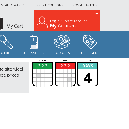
ENTAL REWARDS
CURRENT COUPONS
PROS & PARTNERS
Log In / Create Account
My Account
My Cart
AUDIO
ACCESSORIES
PACKAGES
USED GEAR
START
END
TOTAL
? ? ?
? ? ?
DAYS
?
?
ge site wide!
4
see prices