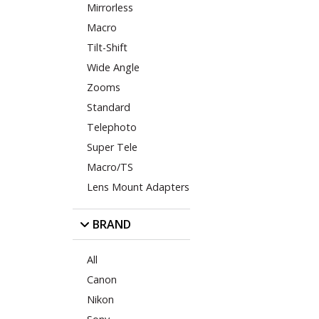
Mirrorless
Macro
Tilt-Shift
Wide Angle
Zooms
Standard
Telephoto
Super Tele
Macro/TS
Lens Mount Adapters
BRAND
All
Canon
Nikon