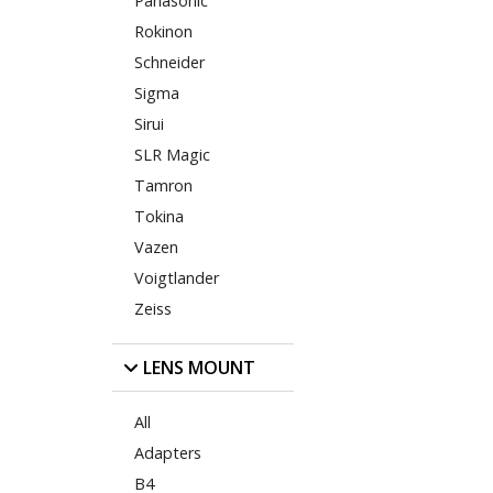
Panasonic
Rokinon
Schneider
Sigma
Sirui
SLR Magic
Tamron
Tokina
Vazen
Voigtlander
Zeiss
LENS MOUNT
All
Adapters
B4