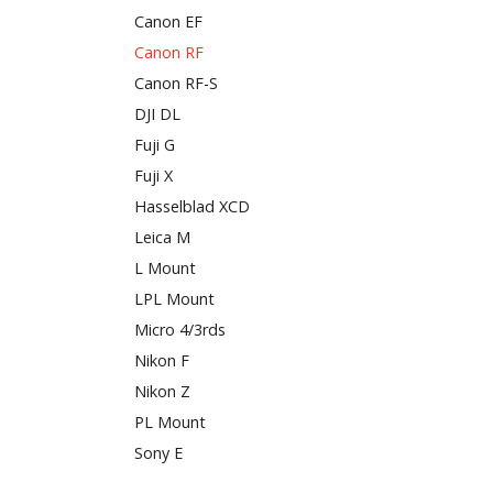
Canon EF
Canon RF
Canon RF-S
DJI DL
Fuji G
Fuji X
Hasselblad XCD
Leica M
L Mount
LPL Mount
Micro 4/3rds
Nikon F
Nikon Z
PL Mount
Sony E