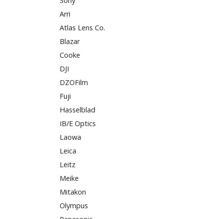
Sony
Arri
Atlas Lens Co.
Blazar
Cooke
DJI
DZOFilm
Fuji
Hasselblad
IB/E Optics
Laowa
Leica
Leitz
Meike
Mitakon
Olympus