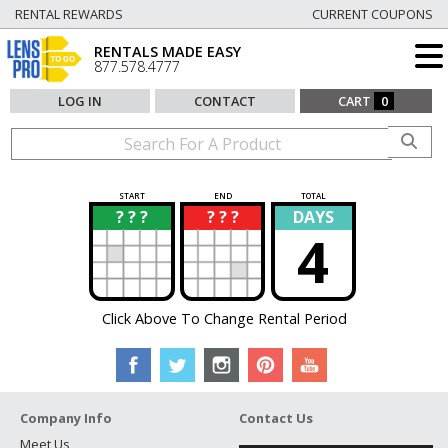
RENTAL REWARDS
CURRENT COUPONS
RENTALS MADE EASY
877.578.4777
LOG IN
CONTACT
CART
0
START
END
TOTAL
? ? ?
? ? ?
DAYS
?
?
4
Click Above To Change Rental Period
Company Info
Contact Us
Meet Us