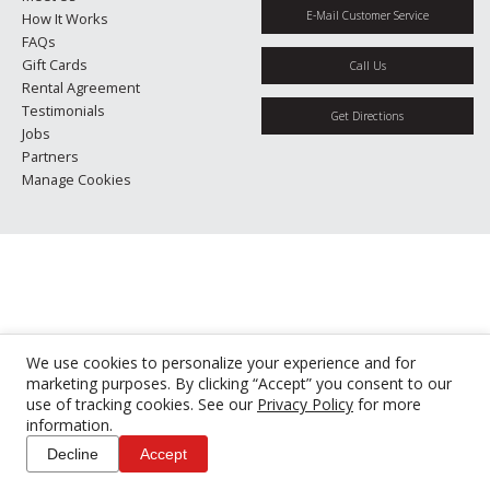
E-Mail Customer Service
How It Works
FAQs
Gift Cards
Call Us
Rental Agreement
Testimonials
Get Directions
Jobs
Partners
Manage Cookies
We use cookies to personalize your experience and for
marketing purposes. By clicking “Accept” you consent to our
use of tracking cookies. See our
Privacy Policy
for more
information.
Decline
Accept