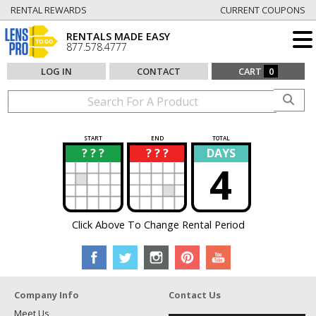
RENTAL REWARDS
CURRENT COUPONS
RENTALS MADE EASY
877.578.4777
LOG IN
CONTACT
CART
0
START
END
TOTAL
? ? ?
? ? ?
DAYS
?
?
4
Click Above To Change Rental Period
Company Info
Contact Us
Meet Us