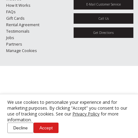
E-Mail Customer Service
How It Works
FAQs
Gift Cards
Call Us
Rental Agreement
Testimonials
Get Directions
Jobs
Partners
Manage Cookies
We use cookies to personalize your experience and for
marketing purposes. By clicking “Accept” you consent to our
use of tracking cookies. See our
Privacy Policy
for more
information.
Decline
Accept