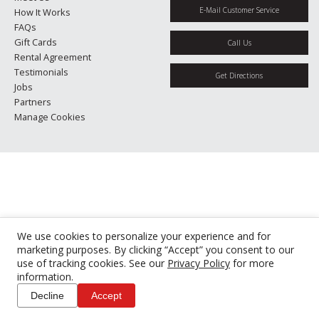
E-Mail Customer Service
How It Works
FAQs
Gift Cards
Call Us
Rental Agreement
Testimonials
Get Directions
Jobs
Partners
Manage Cookies
We use cookies to personalize your experience and for
marketing purposes. By clicking “Accept” you consent to our
use of tracking cookies. See our
Privacy Policy
for more
information.
Decline
Accept