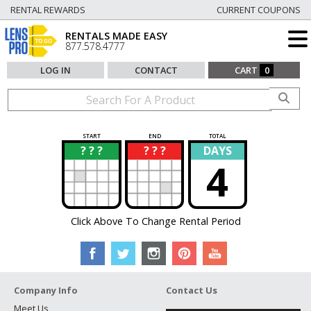
RENTAL REWARDS
CURRENT COUPONS
RENTALS MADE EASY
877.578.4777
LOG IN
CONTACT
CART
0
START
END
TOTAL
? ? ?
? ? ?
DAYS
?
?
4
Click Above To Change Rental Period
Company Info
Contact Us
Meet Us