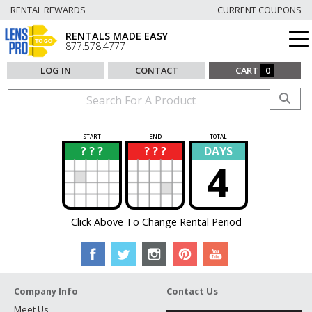
RENTAL REWARDS
CURRENT COUPONS
RENTALS MADE EASY
877.578.4777
LOG IN
CONTACT
CART
0
START
END
TOTAL
? ? ?
? ? ?
DAYS
?
?
4
Click Above To Change Rental Period
Company Info
Contact Us
Meet Us