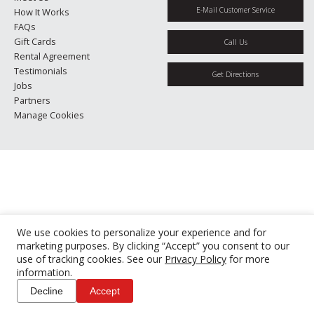
E-Mail Customer Service
How It Works
FAQs
Gift Cards
Call Us
Rental Agreement
Testimonials
Get Directions
Jobs
Partners
Manage Cookies
We use cookies to personalize your experience and for
marketing purposes. By clicking “Accept” you consent to our
use of tracking cookies. See our
Privacy Policy
for more
information.
Decline
Accept