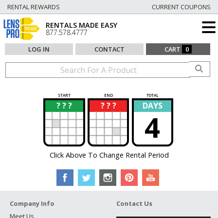
RENTAL REWARDS
CURRENT COUPONS
RENTALS MADE EASY
877.578.4777
LOG IN
CONTACT
CART
0
START
END
TOTAL
? ? ?
? ? ?
DAYS
?
?
4
Click Above To Change Rental Period
Company Info
Contact Us
Meet Us