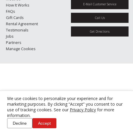
E-Mail Customer Service
How It Works
FAQs
Gift Cards
Call Us
Rental Agreement
Testimonials
Get Directions
Jobs
Partners
Manage Cookies
We use cookies to personalize your experience and for
marketing purposes. By clicking “Accept” you consent to our
use of tracking cookies. See our
Privacy Policy
for more
information.
Decline
Accept