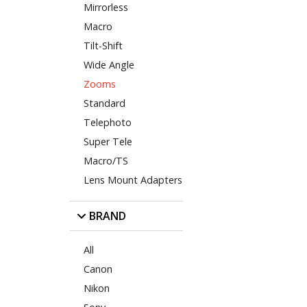
Mirrorless
Macro
Tilt-Shift
Wide Angle
Zooms
Standard
Telephoto
Super Tele
Macro/TS
Lens Mount Adapters
BRAND
All
Canon
Nikon