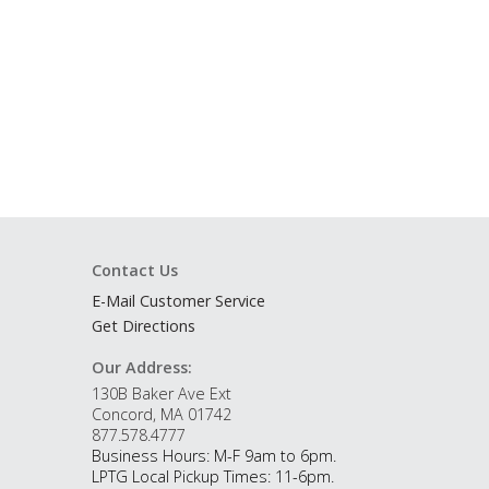
Contact Us
E-Mail Customer Service
Get Directions
Our Address:
130B Baker Ave Ext
Concord, MA 01742
877.578.4777
Business Hours: M-F 9am to 6pm.
LPTG Local Pickup Times: 11-6pm.