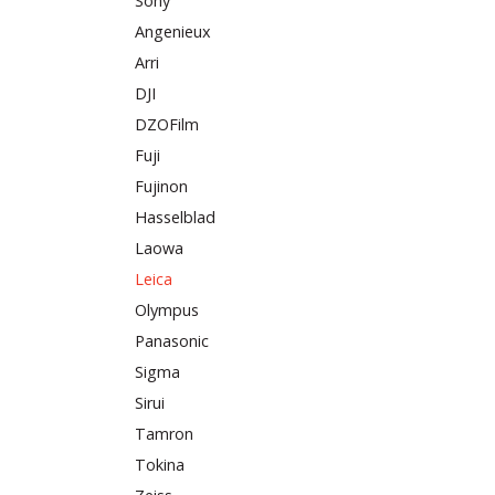
Sony
Angenieux
Arri
DJI
DZOFilm
Fuji
Fujinon
Hasselblad
Laowa
Leica
Olympus
Panasonic
Sigma
Sirui
Tamron
Tokina