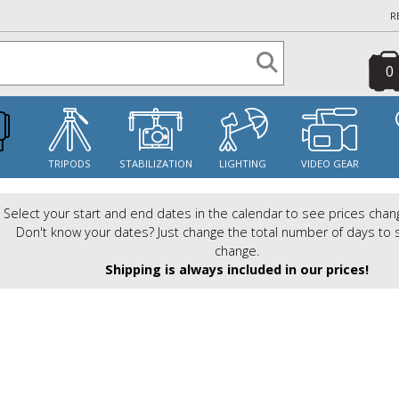
R
0
S
TRIPODS
STABILIZATION
LIGHTING
VIDEO GEAR
Select your start and end dates in the calendar to see prices chan
Don't know your dates? Just change the total number of days to 
change.
Shipping is always included in our prices!