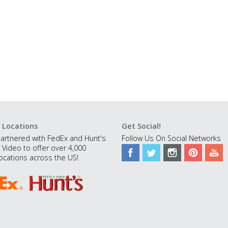
 Locations
Get Social!
artnered with FedEx and Hunt's
Follow Us On Social Networks
 Video to offer over 4,000
ocations across the US!