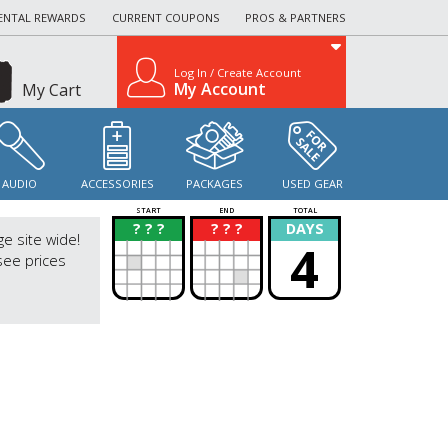
ENTAL REWARDS
CURRENT COUPONS
PROS & PARTNERS
Log In / Create Account
My Account
My Cart
AUDIO
ACCESSORIES
PACKAGES
USED GEAR
START
END
TOTAL
? ? ?
? ? ?
DAYS
?
?
ge site wide!
4
see prices