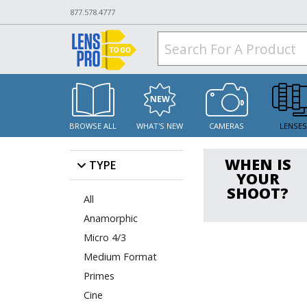
877.578.4777
BROWSE ALL
WHAT'S NEW
CAMERAS
LENSE
WHEN IS
TYPE
YOUR
SHOOT?
All
Anamorphic
Micro 4/3
Medium Format
Primes
Cine