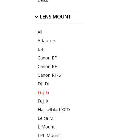
Zeiss
LENS MOUNT
All
Adapters
B4
Canon EF
Canon RF
Canon RF-S
DJI DL
Fuji G
Fuji X
Hasselblad XCD
Leica M
L Mount
LPL Mount