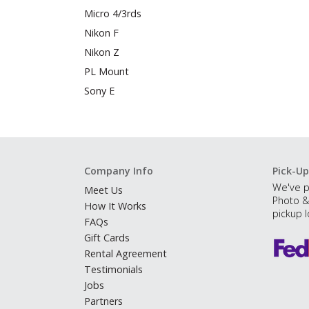
Micro 4/3rds
Nikon F
Nikon Z
PL Mount
Sony E
Company Info
Pick-Up
We've p
Meet Us
Photo &
How It Works
pickup l
FAQs
Gift Cards
Rental Agreement
Testimonials
Jobs
Partners