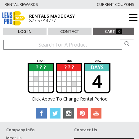
RENTAL REWARDS
CURRENT COUPONS
RENTALS MADE EASY
877.578.4777
LOG IN
CONTACT
CART
0
START
END
TOTAL
? ? ?
? ? ?
DAYS
?
?
4
Click Above To Change Rental Period
Company Info
Contact Us
Meet Us