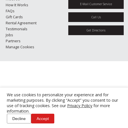
E-Mail Customer Service
How It Works
FAQs
Gift Cards
Call Us
Rental Agreement
Testimonials
Get Directions
Jobs
Partners
Manage Cookies
We use cookies to personalize your experience and for
marketing purposes. By clicking “Accept” you consent to our
use of tracking cookies. See our
Privacy Policy
for more
information.
Decline
Accept