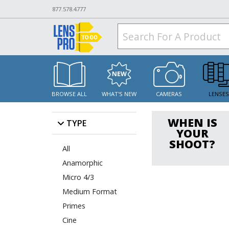
877.578.4777
BROWSE ALL
WHAT'S NEW
CAMERAS
LENSE
WHEN IS
TYPE
YOUR
SHOOT?
All
Anamorphic
Micro 4/3
Medium Format
Primes
Cine