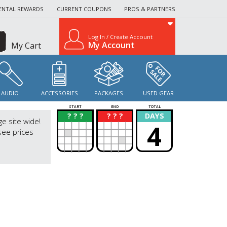
ENTAL REWARDS
CURRENT COUPONS
PROS & PARTNERS
Log In / Create Account
My Account
My Cart
AUDIO
ACCESSORIES
PACKAGES
USED GEAR
START
END
TOTAL
? ? ?
? ? ?
DAYS
?
?
ge site wide!
4
see prices