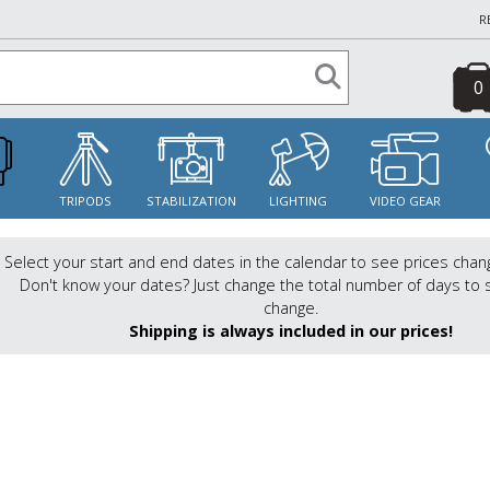
R
0
S
TRIPODS
STABILIZATION
LIGHTING
VIDEO GEAR
Select your start and end dates in the calendar to see prices chan
Don't know your dates? Just change the total number of days to 
change.
Shipping is always included in our prices!