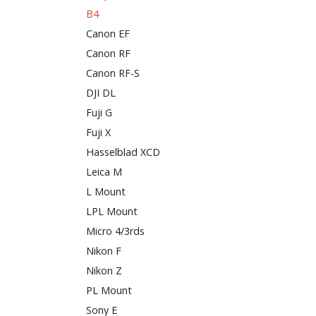
B4
Canon EF
Canon RF
Canon RF-S
DJI DL
Fuji G
Fuji X
Hasselblad XCD
Leica M
L Mount
LPL Mount
Micro 4/3rds
Nikon F
Nikon Z
PL Mount
Sony E