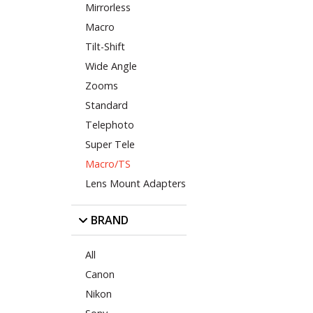
Mirrorless
Macro
Tilt-Shift
Wide Angle
Zooms
Standard
Telephoto
Super Tele
Macro/TS
Lens Mount Adapters
BRAND
All
Canon
Nikon