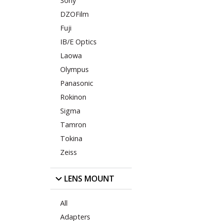
Sony
DZOFilm
Fuji
IB/E Optics
Laowa
Olympus
Panasonic
Rokinon
Sigma
Tamron
Tokina
Zeiss
LENS MOUNT
All
Adapters