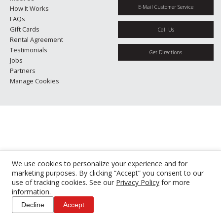
E-Mail Customer Service
How It Works
FAQs
Gift Cards
Call Us
Rental Agreement
Testimonials
Get Directions
Jobs
Partners
Manage Cookies
We use cookies to personalize your experience and for
marketing purposes. By clicking “Accept” you consent to our
use of tracking cookies. See our
Privacy Policy
for more
information.
Decline
Accept