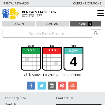
RENTAL REWARDS
CURRENT COUPONS
RENTALS MADE EASY
877.578.4777
LOG IN
CONTACT
CART
0
START
END
TOTAL
? ? ?
? ? ?
DAYS
?
?
4
Click Above To Change Rental Period
Company Info
Contact Us
Meet Us