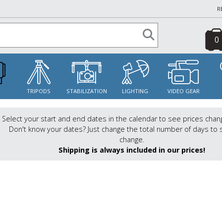
R
0
S
TRIPODS
STABILIZATION
LIGHTING
VIDEO GEAR
Select your start and end dates in the calendar to see prices chan
Don't know your dates? Just change the total number of days to 
change.
Shipping is always included in our prices!