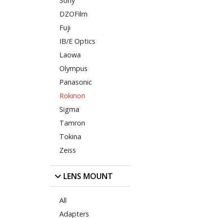
Sony
DZOFilm
Fuji
IB/E Optics
Laowa
Olympus
Panasonic
Rokinon
Sigma
Tamron
Tokina
Zeiss
LENS MOUNT
All
Adapters