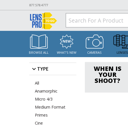
877.578.4777
BROWSE ALL
WHAT'S NEW
CAMERAS
LENSE
WHEN IS
TYPE
YOUR
SHOOT?
All
Anamorphic
Micro 4/3
Medium Format
Primes
Cine