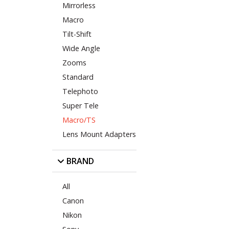
Mirrorless
Macro
Tilt-Shift
Wide Angle
Zooms
Standard
Telephoto
Super Tele
Macro/TS
Lens Mount Adapters
BRAND
All
Canon
Nikon