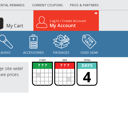
ENTAL REWARDS
CURRENT COUPONS
PROS & PARTNERS
Log In / Create Account
My Account
My Cart
AUDIO
ACCESSORIES
PACKAGES
USED GEAR
START
END
TOTAL
? ? ?
? ? ?
DAYS
?
?
ge site wide!
4
see prices