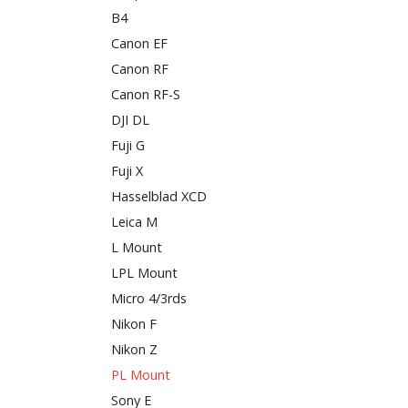
B4
Canon EF
Canon RF
Canon RF-S
DJI DL
Fuji G
Fuji X
Hasselblad XCD
Leica M
L Mount
LPL Mount
Micro 4/3rds
Nikon F
Nikon Z
PL Mount
Sony E