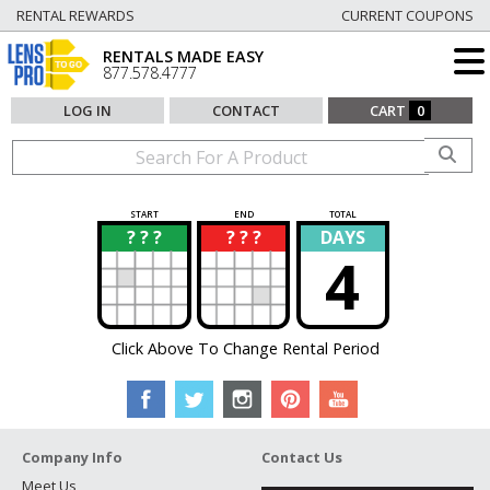
RENTAL REWARDS
CURRENT COUPONS
RENTALS MADE EASY
877.578.4777
LOG IN
CONTACT
CART
0
START
END
TOTAL
? ? ?
? ? ?
DAYS
?
?
4
Click Above To Change Rental Period
Company Info
Contact Us
Meet Us