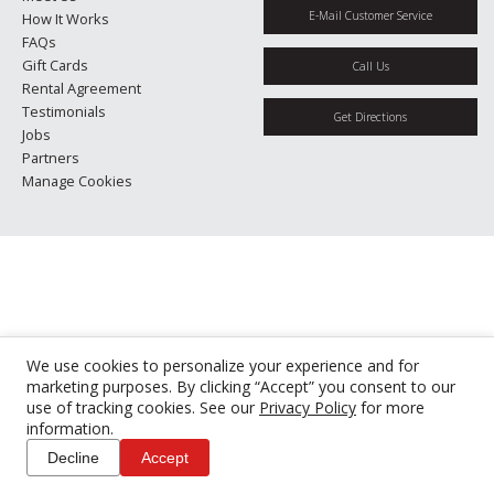
E-Mail Customer Service
How It Works
FAQs
Gift Cards
Call Us
Rental Agreement
Testimonials
Get Directions
Jobs
Partners
Manage Cookies
We use cookies to personalize your experience and for
marketing purposes. By clicking “Accept” you consent to our
use of tracking cookies. See our
Privacy Policy
for more
information.
Decline
Accept