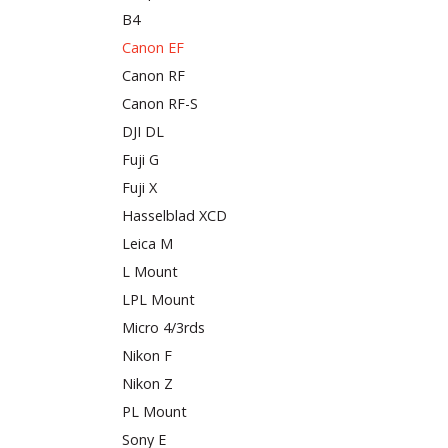
B4
Canon EF
Canon RF
Canon RF-S
DJI DL
Fuji G
Fuji X
Hasselblad XCD
Leica M
L Mount
LPL Mount
Micro 4/3rds
Nikon F
Nikon Z
PL Mount
Sony E