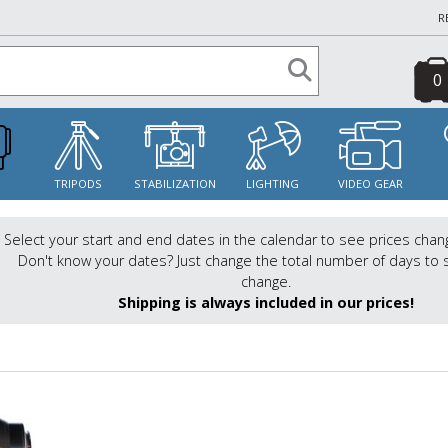
R
0
S
TRIPODS
STABILIZATION
LIGHTING
VIDEO GEAR
Select your start and end dates in the calendar to see prices chan
Don't know your dates? Just change the total number of days to 
change.
Shipping is always included in our prices!