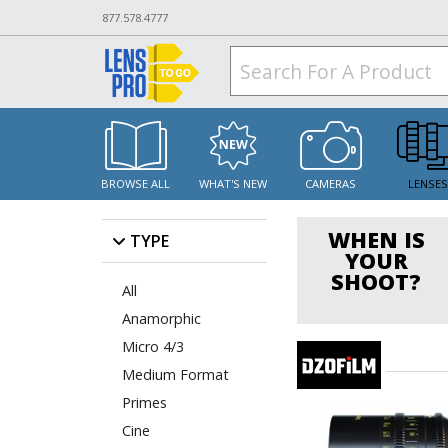
877.578.4777
BROWSE ALL
WHAT'S NEW
CAMERAS
LENSE
WHEN IS
TYPE
YOUR
SHOOT?
All
Anamorphic
Micro 4/3
Medium Format
Primes
Cine