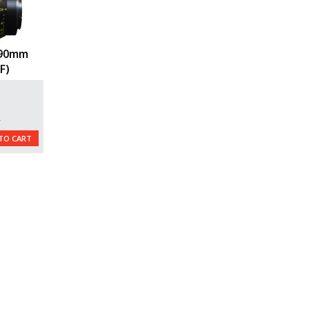
 90mm
F)
L
TO CART