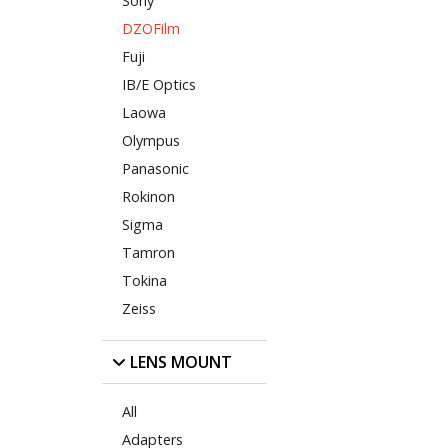
Sony
DZOFilm
Fuji
IB/E Optics
Laowa
Olympus
Panasonic
Rokinon
Sigma
Tamron
Tokina
Zeiss
LENS MOUNT
All
Adapters