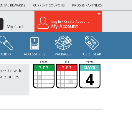
ENTAL REWARDS
CURRENT COUPONS
PROS & PARTNERS
Log In / Create Account
My Account
My Cart
AUDIO
ACCESSORIES
PACKAGES
USED GEAR
START
END
TOTAL
? ? ?
? ? ?
DAYS
?
?
ge site wide!
4
see prices