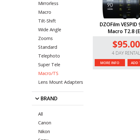
Mirrorless
Macro
Tilt-Shift
DZOFilm VESPID
Wide Angle
Macro T2.8 (E
Zooms
$95.00
Standard
4 DAY RENTA
Telephoto
MORE INFO
ADD 
Super Tele
Macro/TS
Lens Mount Adapters
BRAND
All
Canon
Nikon