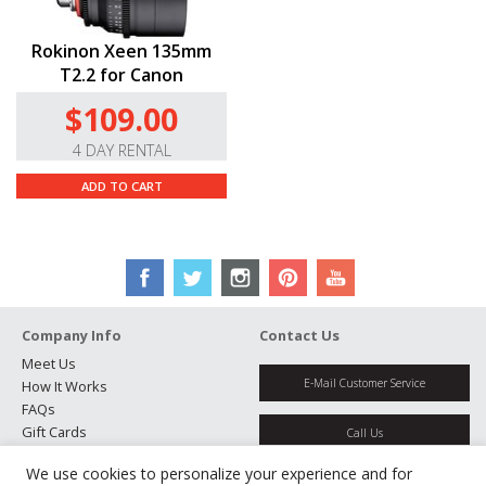
Rokinon Xeen 135mm
T2.2 for Canon
$109.00
4 DAY RENTAL
ADD TO CART
Company Info
Contact Us
Meet Us
E-Mail Customer Service
How It Works
FAQs
Gift Cards
Call Us
Rental Agreement
We use cookies to personalize your experience and for
Testimonials
Get Directions