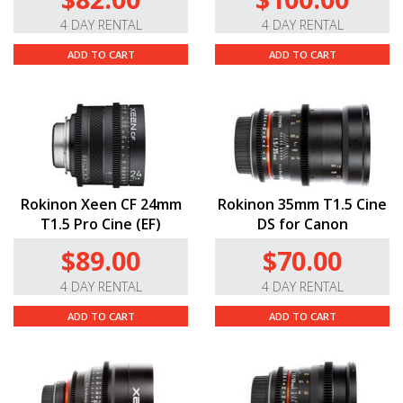
4 DAY RENTAL
4 DAY RENTAL
ADD TO CART
ADD TO CART
Rokinon Xeen CF 24mm
Rokinon 35mm T1.5 Cine
T1.5 Pro Cine (EF)
DS for Canon
$89.00
$70.00
4 DAY RENTAL
4 DAY RENTAL
ADD TO CART
ADD TO CART