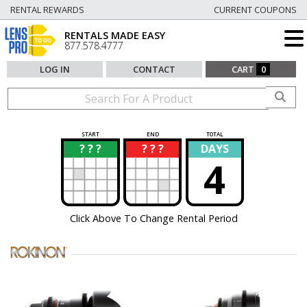
RENTAL REWARDS
CURRENT COUPONS
RENTALS MADE EASY
877.578.4777
LOG IN
CONTACT
CART
0
START
END
TOTAL
? ? ?
? ? ?
DAYS
?
?
4
Click Above To Change Rental Period