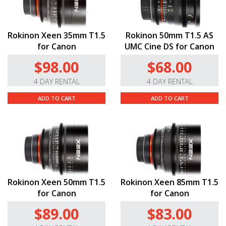
Rokinon Xeen 35mm T1.5
Rokinon 50mm T1.5 AS
for Canon
UMC Cine DS for Canon
$98.00
$68.00
4 DAY RENTAL
4 DAY RENTAL
ADD TO CART
ADD TO CART
Rokinon Xeen 50mm T1.5
Rokinon Xeen 85mm T1.5
for Canon
for Canon
$89.00
$83.00