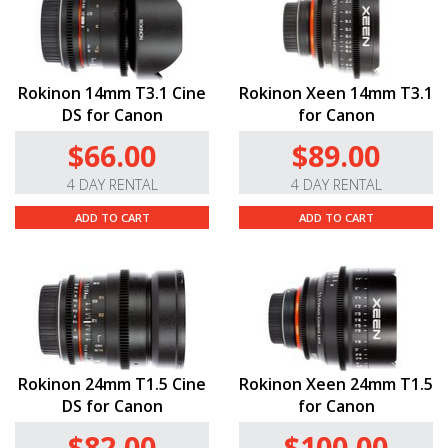
Rokinon 14mm T3.1 Cine
Rokinon Xeen 14mm T3.1
DS for Canon
for Canon
$66.00
$89.00
4 DAY RENTAL
4 DAY RENTAL
ADD TO CART
ADD TO CART
Rokinon 24mm T1.5 Cine
Rokinon Xeen 24mm T1.5
DS for Canon
for Canon
$82.00
$100.00