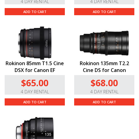
4 DAY RENTAL
4 DAY RENTAL
ADD TO CART
ADD TO CART
Rokinon 85mm T1.5 Cine
Rokinon 135mm T2.2
DSX for Canon EF
Cine DS for Canon
$65.00
$68.00
4 DAY RENTAL
4 DAY RENTAL
ADD TO CART
ADD TO CART